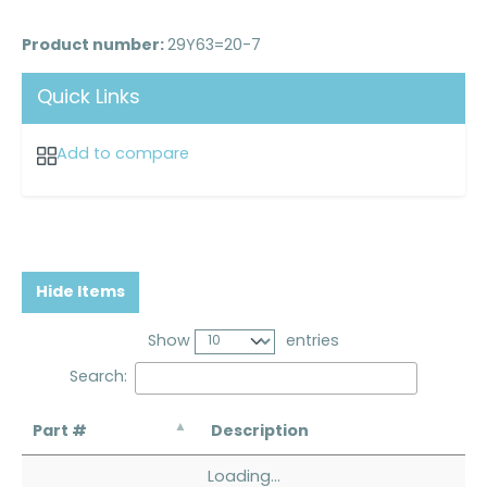
Product number:
29Y63=20-7
Quick Links
Add to compare
Hide Items
Show
entries
Search:
Part #
Description
Loading...