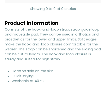
Showing 0 to 0 of 0 entries
Product Information
Consists of the hook-and-loop strap, strap guide loop
and moveable pad. They can be used in orthotics and
prosthetics for the lower and upper limbs. Soft edges
make the hook-and-loop closure comfortable for the
wearer. The strap can be shortened and the sliding pad
can be cut to length. The hook and loop closure is
sturdy and suited for high strain.
Comfortable on the skin
Quick-drying
Washable at 40 °C