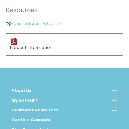
Resources
Manufacturer's Website
Product Information
About Us
My Account
Customer Resources
Contact Cascade