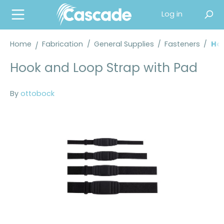
in content
Log in
Home
Fabrication
/
General Supplies
/
Fasteners
/
Hoo
Hook and Loop Strap with Pad
By
ottobock
Skip image gallery