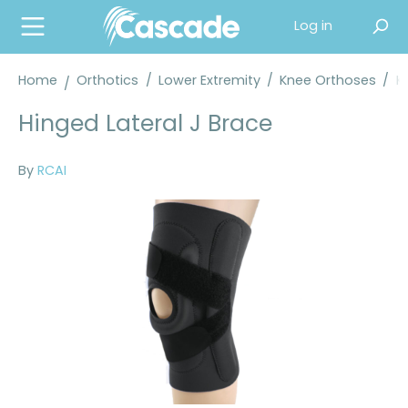
in content
Log in
Home
Orthotics
/
Lower Extremity
/
Knee Orthoses
/
K
Hinged Lateral J Brace
By
RCAI
Skip image gallery