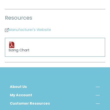
Resources
Manufacturer's Website
Sizing Chart
About Us
My Account
Customer Resources