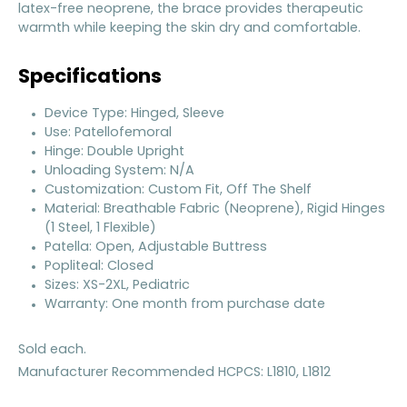
latex-free neoprene, the brace provides therapeutic
warmth while keeping the skin dry and comfortable.
Specifications
Device Type: Hinged, Sleeve
Use: Patellofemoral
Hinge: Double Upright
Unloading System: N/A
Customization: Custom Fit, Off The Shelf
Material: Breathable Fabric (Neoprene), Rigid Hinges
(1 Steel, 1 Flexible)
Patella: Open, Adjustable Buttress
Popliteal: Closed
Sizes: XS-2XL, Pediatric
Warranty: One month from purchase date
Sold each.
Manufacturer Recommended HCPCS: L1810, L1812