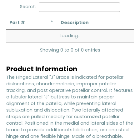
Search:
Part #
Description
Loading...
Showing 0 to 0 of 0 entries
Product Information
The Hinged Lateral "J" Brace is indicated for patellar
dislocations, chondromalacia, improper patellar
tracking, and post operative patellar control. It features
a tubular lateral "J" buttress to maintain proper
alignment of the patella, while preventing lateral
subluxation and dislocation. Two laterally attached
straps are pulled medially for customized patellar
control. Positioned in the medial and lateral sides of the
brace to provide additional stabilization, are one steel
hinge and one flexible hinge. Made of a breathable,