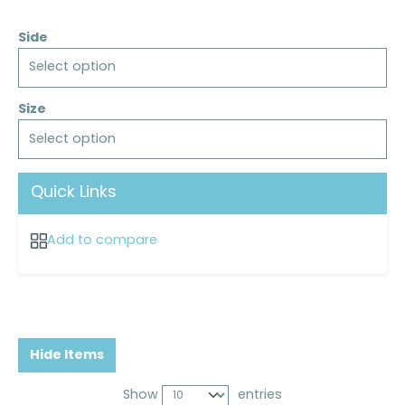
Side
Select option
Size
Select option
Quick Links
Add to compare
Hide Items
Show
entries