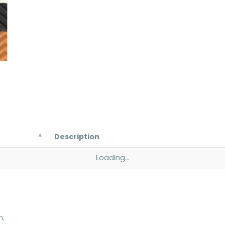
Description
Loading...
n.