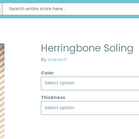
Herringbone Soling
By
Soletech
Color
Select option
Thickness
Select option