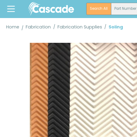
search
Skip to main navigation
Search All
Part Number
Home
Fabrication
/
Fabrication Supplies
/
Soling
Skip image gallery