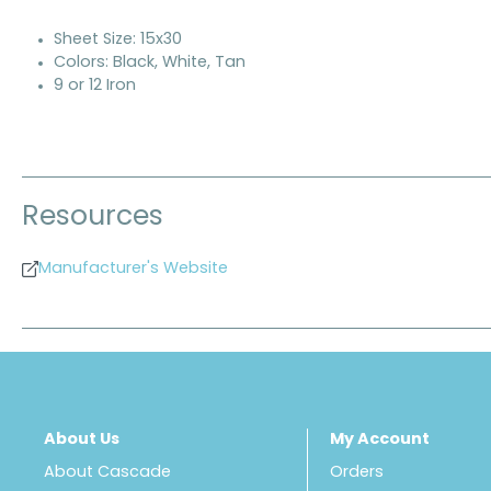
Sheet Size: 15x30
Colors: Black, White, Tan
9 or 12 Iron
Resources
Manufacturer's Website
About Us
My Account
About Cascade
Orders