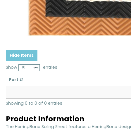
Hide Items
Show
entries
Part #
Showing 0 to 0 of 0 entries
Product Information
The HerringBone Soling Sheet features a HerringBone desig