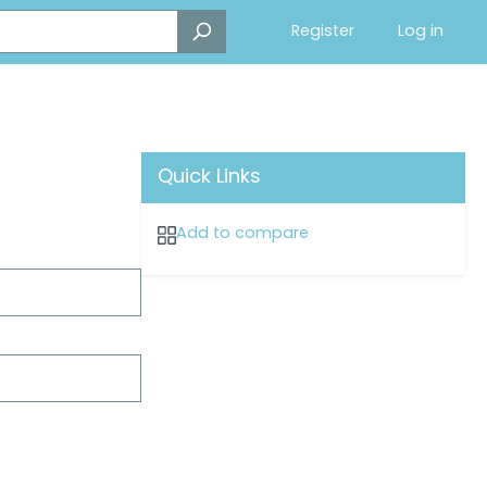
Register
Log in
Quick Links
Add to compare