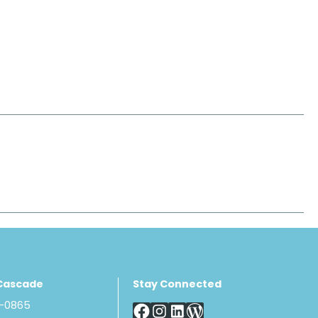
Cascade
Stay Connected
8-0865