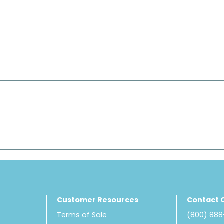
Customer Resources
Contact 
Terms of Sale
(800) 88