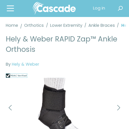
in content
Log in
Home
Orthotics
/
Lower Extremity
/
Ankle Braces
/
Hel
Hely & Weber RAPID Zap™ Ankle
Orthosis
By
Hely & Weber
Skip image gallery