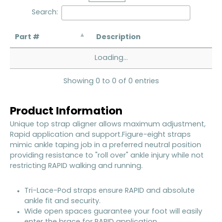
Search:
Part #
Description
Loading...
Showing 0 to 0 of 0 entries
Product Information
Unique top strap aligner allows maximum adjustment,
Rapid application and support.Figure-eight straps
mimic ankle taping job in a preferred neutral position
providing resistance to "roll over" ankle injury while not
restricting RAPID walking and running.
Tri-Lace-Pod straps ensure RAPID and absolute
ankle fit and security.
Wide open spaces guarantee your foot will easily