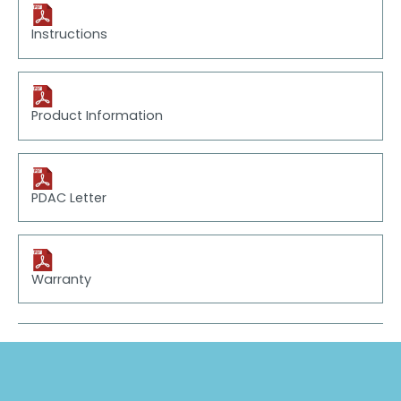
Instructions
Product Information
PDAC Letter
Warranty