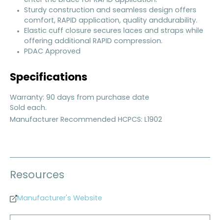
enter the brace for RAPID application.
Sturdy construction and seamless design offers
comfort, RAPID application, quality anddurability.
Elastic cuff closure secures laces and straps while
offering additional RAPID compression.
PDAC Approved
Specifications
Warranty: 90 days from purchase date
Sold each.
Manufacturer Recommended HCPCS: L1902
Resources
Manufacturer's Website