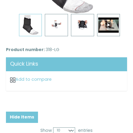
Product number:
318-LG
Quick Links
Add to compare
Hide Items
Show
entries