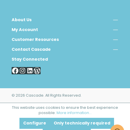
About Us
My Account
Customer Resources
Contact Cascade
Stay Connected
© 2026 Cascade. All Rights Reserved.
This website uses cookies to ensure the best experience
possible.
More information...
Configure
Only technically required