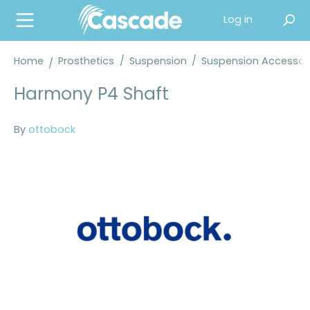
in content
Log in
Home
Prosthetics
/
Suspension
/
Suspension Accessor
Harmony P4 Shaft
By
ottobock
Skip image gallery