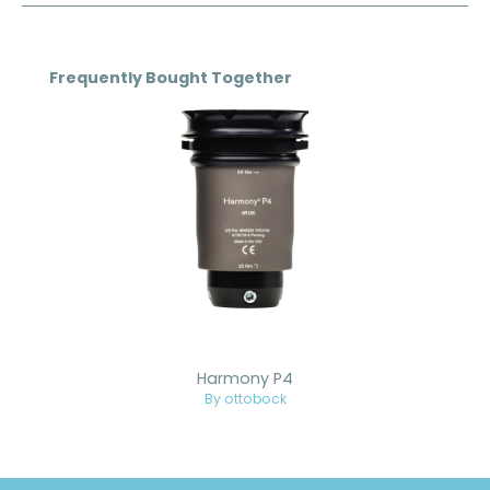
Skip product gallery
Frequently Bought Together
Harmony P4
By ottobock