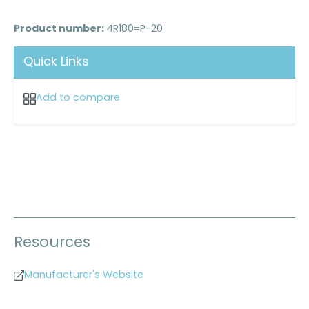
Product number:
4R180=P-20
Quick Links
Add to compare
Resources
Manufacturer's Website