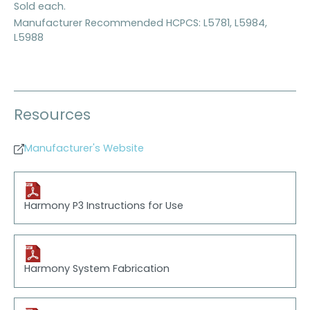
Sold each.
Manufacturer Recommended HCPCS: L5781, L5984,
L5988
Resources
Manufacturer's Website
Harmony P3 Instructions for Use
Harmony System Fabrication