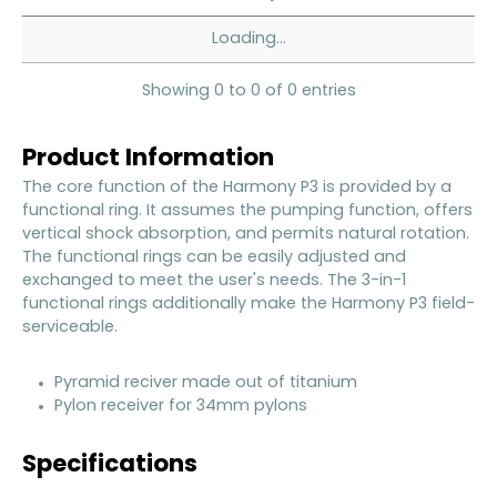
Loading...
Showing 0 to 0 of 0 entries
Product Information
The core function of the Harmony P3 is provided by a
functional ring. It assumes the pumping function, offers
vertical shock absorption, and permits natural rotation.
The functional rings can be easily adjusted and
exchanged to meet the user's needs. The 3-in-1
functional rings additionally make the Harmony P3 field-
serviceable.
Pyramid reciver made out of titanium
Pylon receiver for 34mm pylons
Specifications