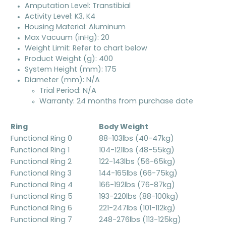
Amputation Level: Transtibial
Activity Level: K3, K4
Housing Material: Aluminum
Max Vacuum (inHg): 20
Weight Limit: Refer to chart below
Product Weight (g): 400
System Height (mm): 175
Diameter (mm): N/A
Trial Period: N/A
Warranty: 24 months from purchase date
Ring
Body Weight
Functional Ring 0
88-103lbs (40-47kg)
Functional Ring 1
104-121lbs (48-55kg)
Functional Ring 2
122-143lbs (56-65kg)
Functional Ring 3
144-165lbs (66-75kg)
Functional Ring 4
166-192lbs (76-87kg)
Functional Ring 5
193-220lbs (88-100kg)
Functional Ring 6
221-247lbs (101-112kg)
Functional Ring 7
248-276lbs (113-125kg)