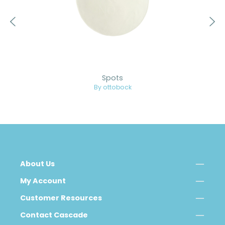
Spots
By ottobock
About Us
My Account
Customer Resources
Contact Cascade