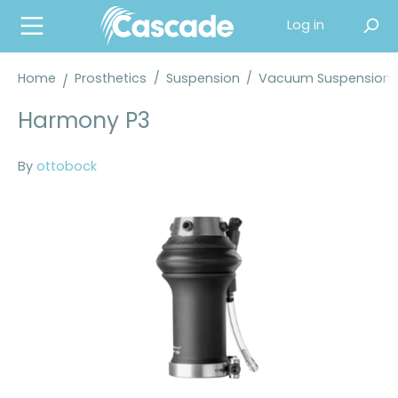
in content
Log in
Home
Prosthetics
/
Suspension
/
Vacuum Suspension
Harmony P3
By
ottobock
Skip image gallery