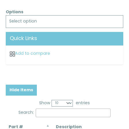
Options
Select option
Quick Links
Add to compare
Hide Items
Show
entries
Search:
Part #
Description