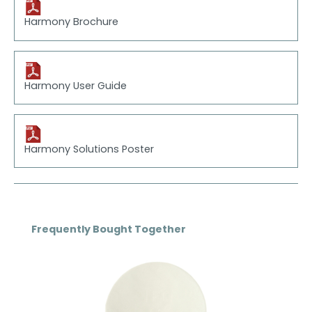
Harmony Brochure
Harmony User Guide
Harmony Solutions Poster
Skip product gallery
Frequently Bought Together