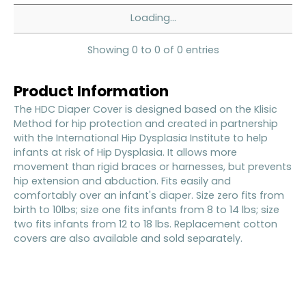
Loading...
Showing 0 to 0 of 0 entries
Product Information
The HDC Diaper Cover is designed based on the Klisic
Method for hip protection and created in partnership
with the International Hip Dysplasia Institute to help
infants at risk of Hip Dysplasia. It allows more
movement than rigid braces or harnesses, but prevents
hip extension and abduction. Fits easily and
comfortably over an infant's diaper. Size zero fits from
birth to 10lbs; size one fits infants from 8 to 14 lbs; size
two fits infants from 12 to 18 lbs. Replacement cotton
covers are also available and sold separately.