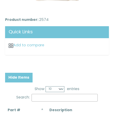
Product number:
2574
Quick Links
Add to compare
Hide Items
Show
entries
Search:
Part #
Description