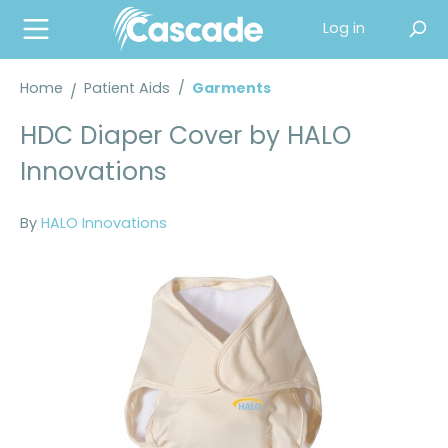
in content
Log in
Home
Patient Aids
/
Garments
HDC Diaper Cover by HALO
Innovations
By
HALO Innovations
Skip image gallery