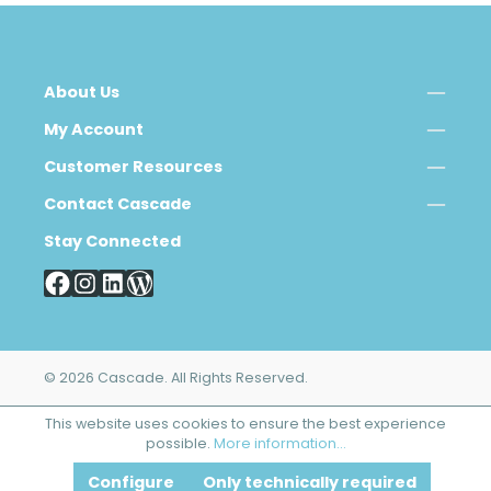
About Us
My Account
Customer Resources
Contact Cascade
Stay Connected
© 2026 Cascade. All Rights Reserved.
This website uses cookies to ensure the best experience
possible.
More information...
Configure
Only technically required