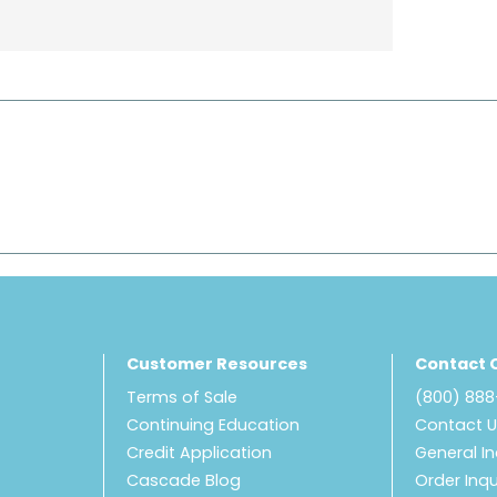
Customer Resources
Contact 
Terms of Sale
(800) 88
Continuing Education
Contact 
Credit Application
General In
Cascade Blog
Order Inqu