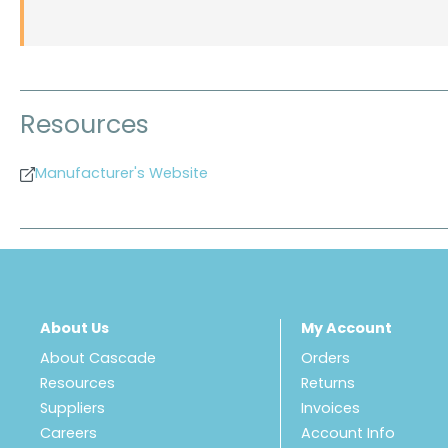
Resources
Manufacturer's Website
About Us
My Account
About Cascade
Orders
Resources
Returns
Suppliers
Invoices
Careers
Account Info