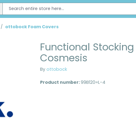
/
ottobock Foam Covers
Functional Stocking 
Cosmesis
By
ottobock
Product number:
99B120=L-4