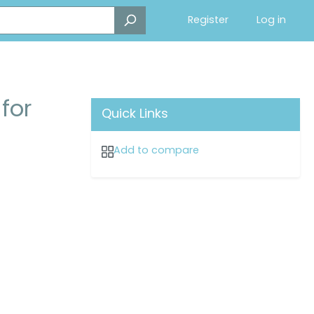
Register
Log in
for
Quick Links
Add to compare