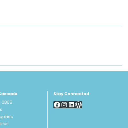
Cascade
Stay Connected
8-0865
Us
quiries
iries