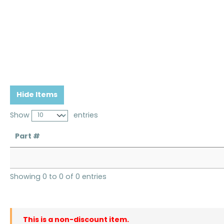
Hide Items
Show
entries
Part #
Showing 0 to 0 of 0 entries
This is a non-discount item.