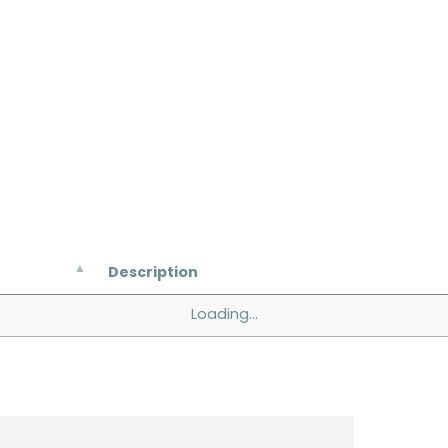
Description
Loading...