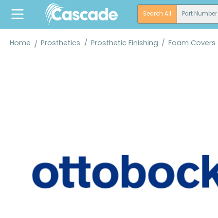
search
Skip to main navigation
Search All
Part Number
Home
Prosthetics
/
Prosthetic Finishing
/
Foam Covers
Skip image gallery