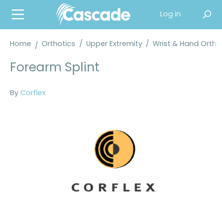
in content
Log in
Home
Orthotics
/
Upper Extremity
/
Wrist & Hand Orth
Forearm Splint
By
Corflex
Skip image gallery