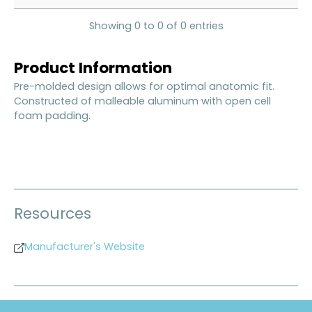
Showing 0 to 0 of 0 entries
Product Information
Pre-molded design allows for optimal anatomic fit.
Constructed of malleable aluminum with open cell
foam padding.
Resources
Manufacturer's Website