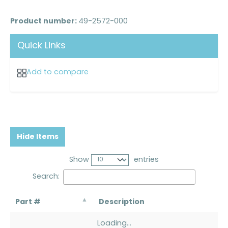
Product number:
49-2572-000
Quick Links
Add to compare
Hide Items
Show
entries
Search:
Part #
Description
Loading...