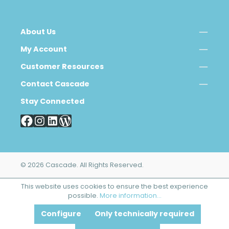
About Us
My Account
Customer Resources
Contact Cascade
Stay Connected
© 2026 Cascade. All Rights Reserved.
This website uses cookies to ensure the best experience
possible.
More information...
Configure
Only technically required