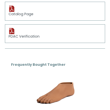
Catalog Page
PDAC Verification
Skip product gallery
Frequently Bought Together