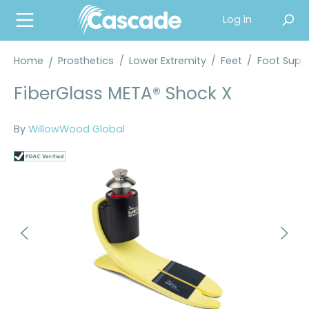
in content
Log in
Home
Prosthetics
/
Lower Extremity
/
Feet
/
Foot Suppl
FiberGlass META® Shock X
By
WillowWood Global
Skip image gallery