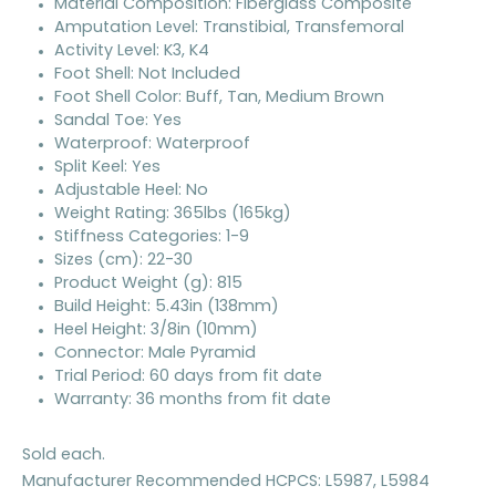
Material Composition: Fiberglass Composite
Amputation Level: Transtibial, Transfemoral
Activity Level: K3, K4
Foot Shell: Not Included
Foot Shell Color: Buff, Tan, Medium Brown
Sandal Toe: Yes
Waterproof: Waterproof
Split Keel: Yes
Adjustable Heel: No
Weight Rating: 365lbs (165kg)
Stiffness Categories: 1-9
Sizes (cm): 22-30
Product Weight (g): 815
Build Height: 5.43in (138mm)
Heel Height: 3/8in (10mm)
Connector: Male Pyramid
Trial Period: 60 days from fit date
Warranty: 36 months from fit date
Sold each.
Manufacturer Recommended HCPCS: L5987, L5984