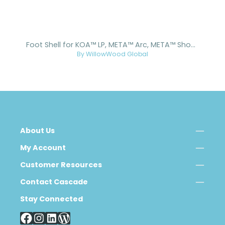
Foot Shell for KOA™ LP, META™ Arc, META™ Shock, and META™ Shock X
By WillowWood Global
About Us
My Account
Customer Resources
Contact Cascade
Stay Connected