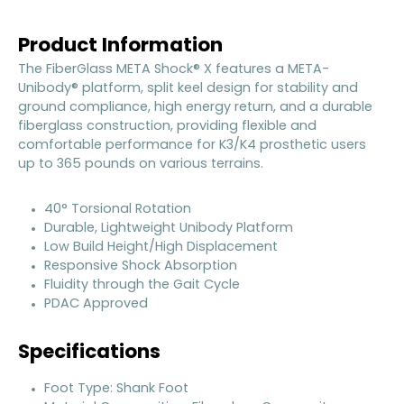
Product Information
The FiberGlass META Shock® X features a META-
Unibody® platform, split keel design for stability and
ground compliance, high energy return, and a durable
fiberglass construction, providing flexible and
comfortable performance for K3/K4 prosthetic users
up to 365 pounds on various terrains.
40° Torsional Rotation
Durable, Lightweight Unibody Platform
Low Build Height/High Displacement
Responsive Shock Absorption
Fluidity through the Gait Cycle
PDAC Approved
Specifications
Foot Type: Shank Foot