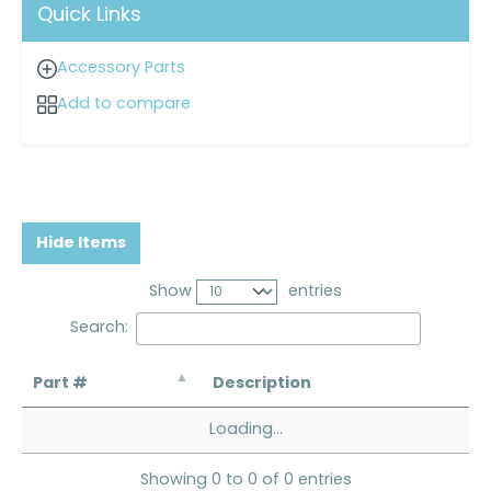
Quick Links
Accessory Parts
Add to compare
Hide Items
Show
entries
Search:
Part #
Description
Loading...
Showing 0 to 0 of 0 entries