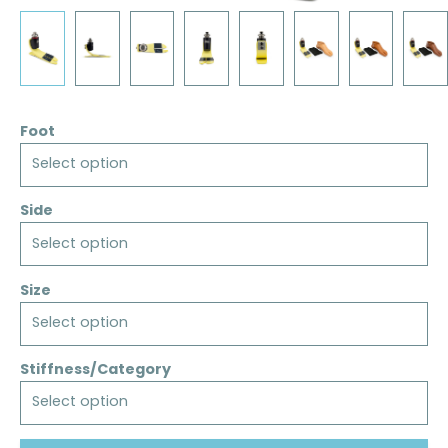
Foot
Select option
Side
Select option
Size
Select option
Stiffness/Category
Select option