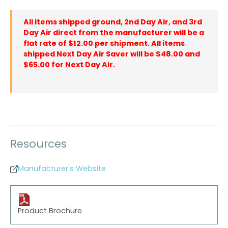
All items shipped ground, 2nd Day Air, and 3rd
Day Air direct from the manufacturer will be a
flat rate of $12.00 per shipment. All items
shipped Next Day Air Saver will be $48.00 and
$65.00 for Next Day Air.
Resources
Manufacturer's Website
Product Brochure