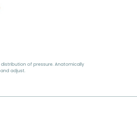
distribution of pressure. Anatomically
y and adjust.