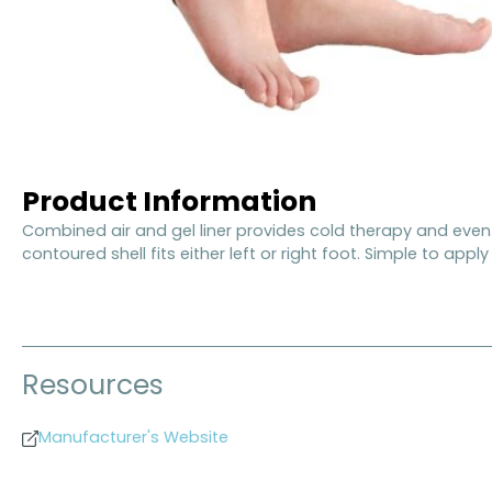
Product Information
Combined air and gel liner provides cold therapy and even 
contoured shell fits either left or right foot. Simple to appl
Resources
Manufacturer's Website