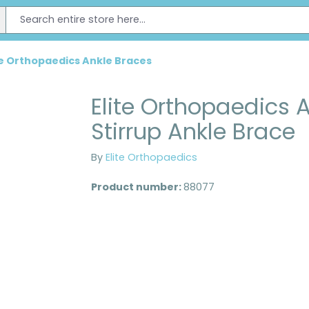
te Orthopaedics Ankle Braces
Elite Orthopaedics A
Stirrup Ankle Brace
By
Elite Orthopaedics
Product number:
88077