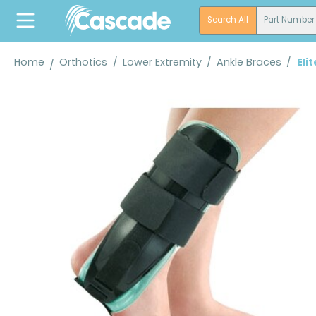
search
Skip to main navigation
Search All
Part Number
Home
Orthotics
/
Lower Extremity
/
Ankle Braces
/
Eli
Skip image gallery