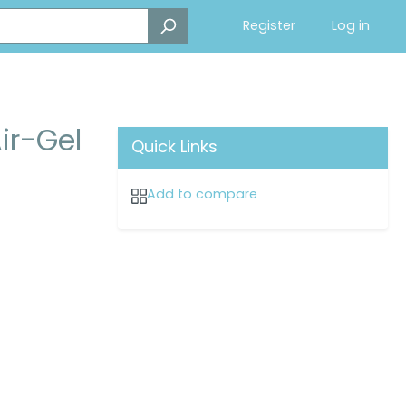
Register
Log in
ir-Gel
Quick Links
Add to compare