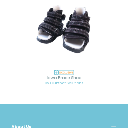
Iowa Brace Shoe
By Clubfoot Solutions
About Us