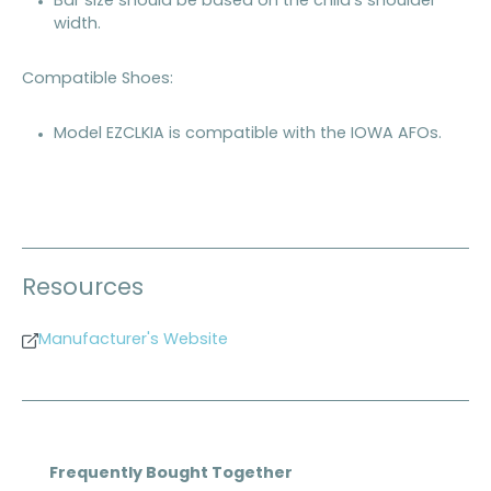
Bar size should be based on the child's shoulder
width.
Compatible Shoes:
Model EZCLKIA is compatible with the IOWA AFOs.
Resources
Manufacturer's Website
Skip product gallery
Frequently Bought Together