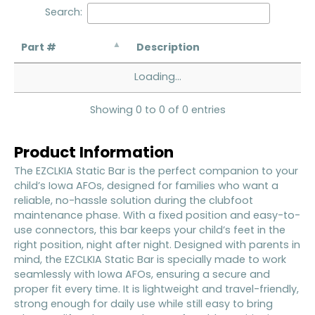
Search:
Part #
Description
Loading...
Showing 0 to 0 of 0 entries
Product Information
The EZCLKIA Static Bar is the perfect companion to your
child’s Iowa AFOs, designed for families who want a
reliable, no-hassle solution during the clubfoot
maintenance phase. With a fixed position and easy-to-
use connectors, this bar keeps your child’s feet in the
right position, night after night. Designed with parents in
mind, the EZCLKIA Static Bar is specially made to work
seamlessly with Iowa AFOs, ensuring a secure and
proper fit every time. It is lightweight and travel-friendly,
strong enough for daily use while still easy to bring