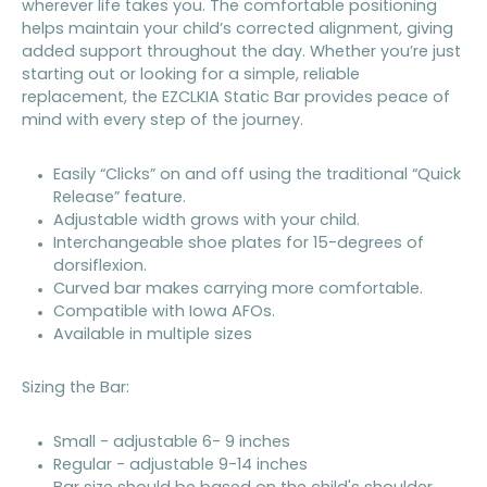
wherever life takes you. The comfortable positioning
helps maintain your child’s corrected alignment, giving
added support throughout the day. Whether you’re just
starting out or looking for a simple, reliable
replacement, the EZCLKIA Static Bar provides peace of
mind with every step of the journey.
Easily “Clicks” on and off using the traditional “Quick
Release” feature.
Adjustable width grows with your child.
Interchangeable shoe plates for 15-degrees of
dorsiflexion.
Curved bar makes carrying more comfortable.
Compatible with Iowa AFOs.
Available in multiple sizes
Sizing the Bar:
Small - adjustable 6- 9 inches
Regular - adjustable 9-14 inches