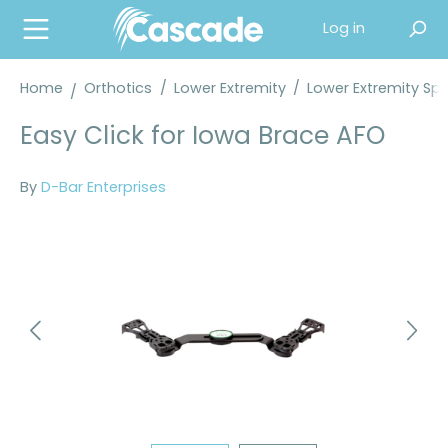
in content
Log in
Home
Orthotics
/
Lower Extremity
/
Lower Extremity Spl
Easy Click for Iowa Brace AFO
By
D-Bar Enterprises
Skip image gallery