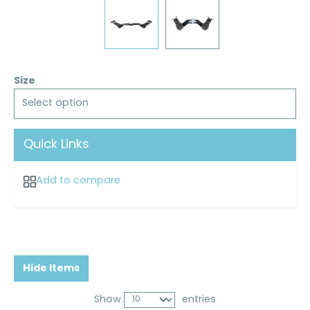
Size
Select option
Quick Links
Add to compare
Hide Items
Show
entries