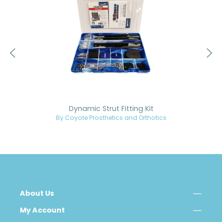
Dynamic Strut Fitting Kit
By Coyote Prosthetics and Orthotics
About Us
My Account