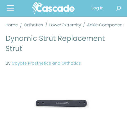
in content
Log in
Home
Orthotics
/
Lower Extremity
/
Ankle Components
Dynamic Strut Replacement
Strut
By
Coyote Prosthetics and Orthotics
Skip image gallery