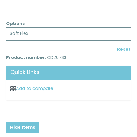
Options
Soft Flex
Reset
Product number:
CD207SS
Quick Links
Add to compare
Hide Items