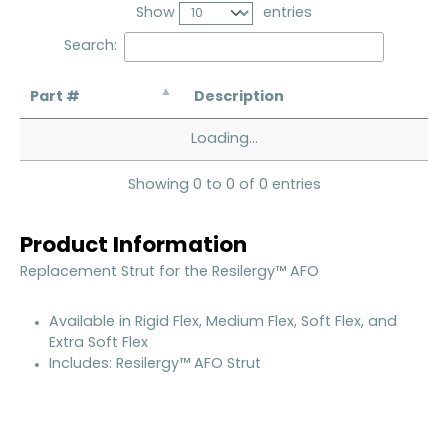
Show
entries
Search:
Part #
Description
Loading...
Showing 0 to 0 of 0 entries
Product Information
Replacement Strut for the Resilergy™ AFO
Available in Rigid Flex, Medium Flex, Soft Flex, and
Extra Soft Flex
Includes: Resilergy™ AFO Strut