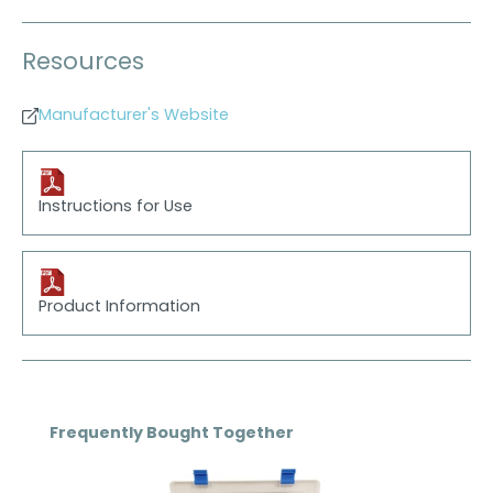
Resources
Manufacturer's Website
Instructions for Use
Product Information
Skip product gallery
Frequently Bought Together