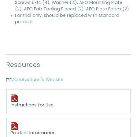
Screws 6x14 (4), Washer (4), AFO Mounting Plate
(2), AFO Fab Tooling Pieced (2), AFO Plate Foam (2)
For trial only, should be replaced with standard
product
Resources
Manufacturer's Website
Instructions for Use
Product Information