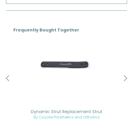
Skip product gallery
Frequently Bought Together
Dynamic Strut Replacement Strut
By Coyote Prosthetics and Orthotics