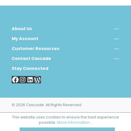
About Us
My Account
Customer Resources
Contact Cascade
Stay Connected
© 2026 Cascade. All Rights Reserved.
This website uses cookies to ensure the best experience
possible.
More information...