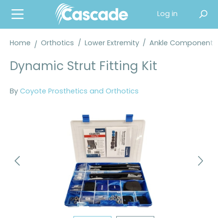
in content
Log in
Home
Orthotics
/
Lower Extremity
/
Ankle Components
Dynamic Strut Fitting Kit
By
Coyote Prosthetics and Orthotics
Skip image gallery