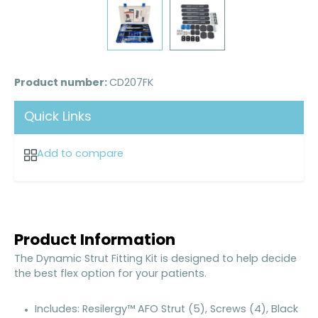
Product number:
CD207FK
Quick Links
Add to compare
Product Information
The Dynamic Strut Fitting Kit is designed to help decide
the best flex option for your patients.
Includes: Resilergy™ AFO Strut (5), Screws (4), Black