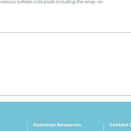
he various IceMan cold pads including the wrap-on
Customer Resources
Contact 