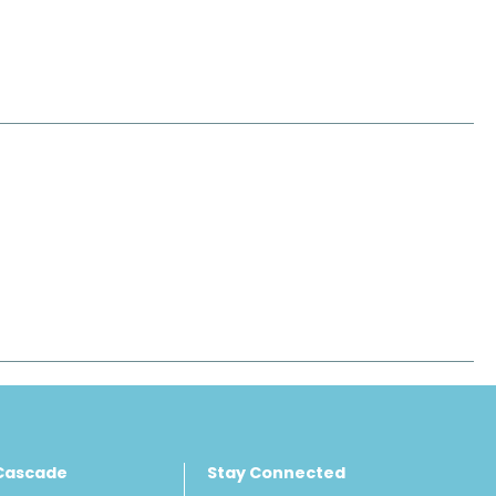
Cascade
Stay Connected