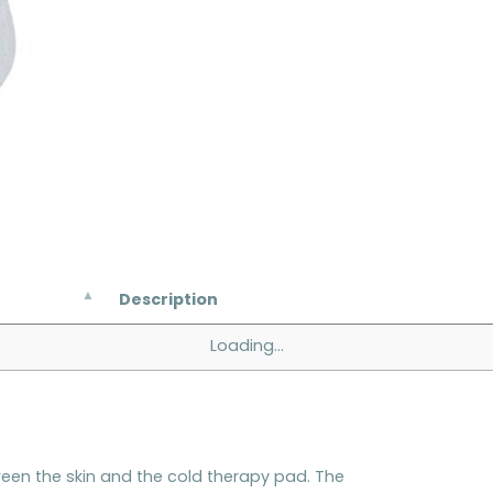
Description
Loading...
tween the skin and the cold therapy pad. The