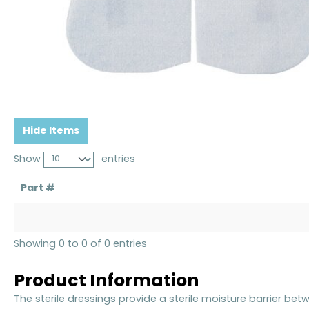
Hide Items
Show
entries
Part #
Showing 0 to 0 of 0 entries
Product Information
The sterile dressings provide a sterile moisture barrier be