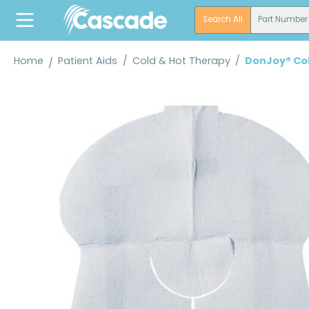
search
Skip to main navigation
Search All
Part Number
Home
Patient Aids
/
Cold & Hot Therapy
/
DonJoy® Co
Skip image gallery