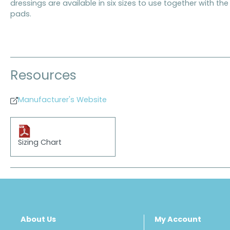
dressings are available in six sizes to use together with t
pads.
Resources
Manufacturer's Website
Sizing Chart
About Us
My Account