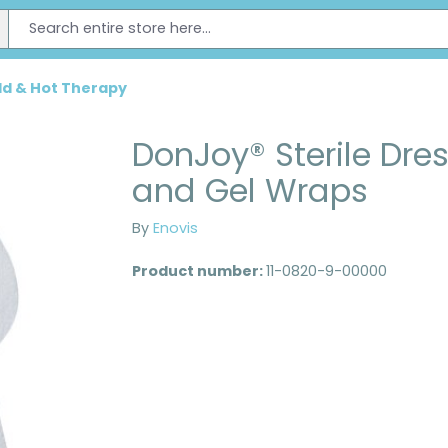
ld & Hot Therapy
DonJoy® Sterile Dre
and Gel Wraps
By
Enovis
Product number:
11-0820-9-00000