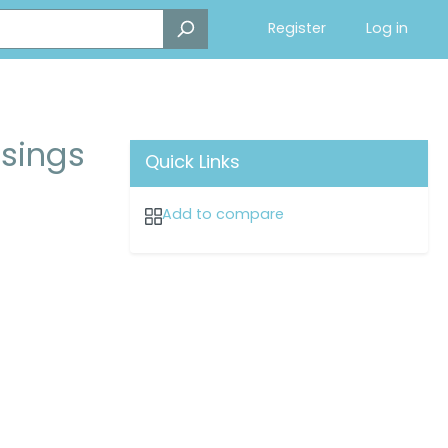
Register
Log in
ssings
Quick Links
Add to compare