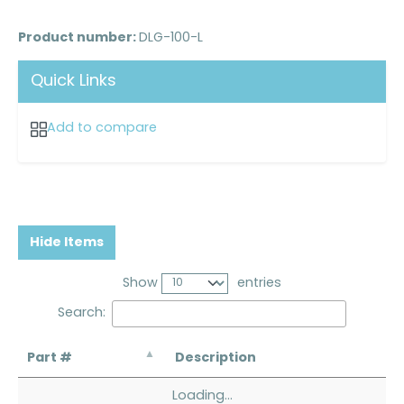
Product number:
DLG-100-L
Quick Links
Add to compare
Hide Items
Show
entries
Search:
Part #
Description
Loading...