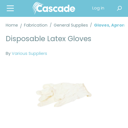
in content
Log in
Home
Fabrication
/
General Supplies
/
Gloves, Aprons
Disposable Latex Gloves
By
Various Suppliers
Skip image gallery