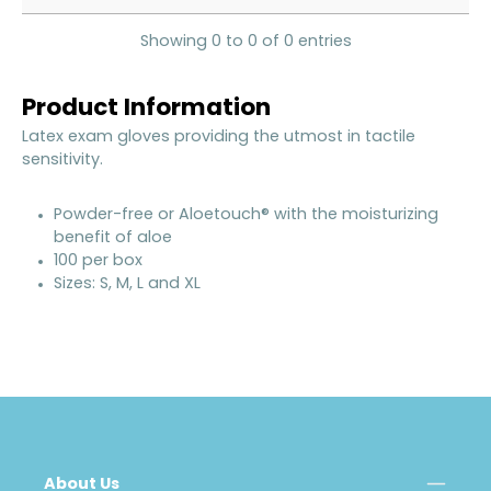
Showing 0 to 0 of 0 entries
Product Information
Latex exam gloves providing the utmost in tactile
sensitivity.
Powder-free or Aloetouch® with the moisturizing
benefit of aloe
100 per box
Sizes: S, M, L and XL
About Us