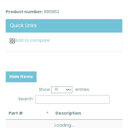
Product number:
886862
Quick Links
Add to compare
Hide Items
Show
entries
Search:
Part #
Description
Loading...