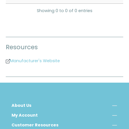
Showing 0 to 0 of 0 entries
Resources
Manufacturer's Website
About Us
My Account
Customer Resources