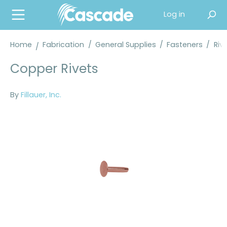
in content
Log in
Home
Fabrication
/
General Supplies
/
Fasteners
/
Riv
Copper Rivets
By
Fillauer, Inc.
Skip image gallery