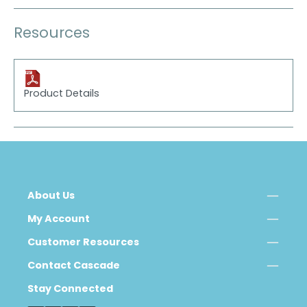
Resources
Product Details
About Us
My Account
Customer Resources
Contact Cascade
Stay Connected