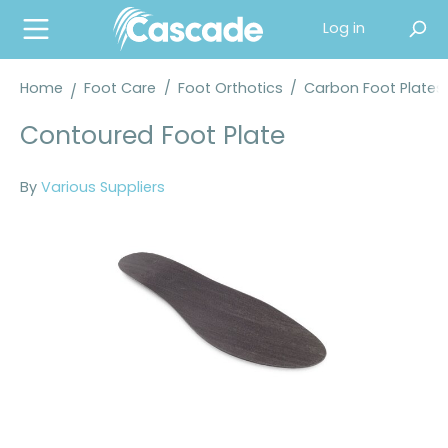
in content
Log in
Home
Foot Care
/
Foot Orthotics
/
Carbon Foot Plates
Contoured Foot Plate
By
Various Suppliers
Skip image gallery