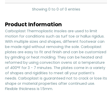
Showing 0 to 0 of 0 entries
Product Information
Carboplast Thermoplastic Insoles are used to limit
motion for conditions such as turf toe or hallux rigidus.
With multiple sizes and shapes, different footwear can
be made rigid without removing the sole. Carboplast
plates are easy to fit and finish and can be customized
by grinding or heat molding. They can be heated and
reformed by using convection ovens at a temperature
of 400°F for 3 - 7 minutes. The plates come in a variety
of shapes and rigidities to meet all your patient’s
needs. Carboplast is guaranteed not to crack or lose its
shape or material properties after continued use.
Flexible thickness is 1.5mm.