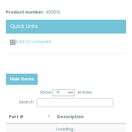
Product number:
40065L
Quick Links
Add to compare
Hide Items
Show
entries
Search:
Part #
Description
Loading...