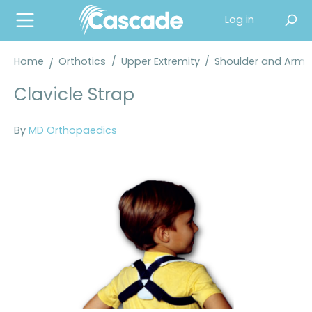
in content
Log in
Home
Orthotics
/
Upper Extremity
/
Shoulder and Arm 
Clavicle Strap
By
MD Orthopaedics
Skip image gallery