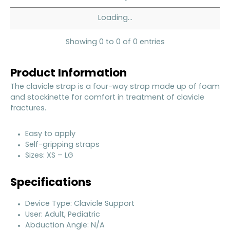
Loading...
Showing 0 to 0 of 0 entries
Product Information
The clavicle strap is a four-way strap made up of foam
and stockinette for comfort in treatment of clavicle
fractures.
Easy to apply
Self-gripping straps
Sizes: XS – LG
Specifications
Device Type: Clavicle Support
User: Adult, Pediatric
Abduction Angle: N/A