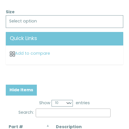
Size
Select option
Quick Links
Add to compare
Hide Items
Show
entries
Search:
Part #
Description