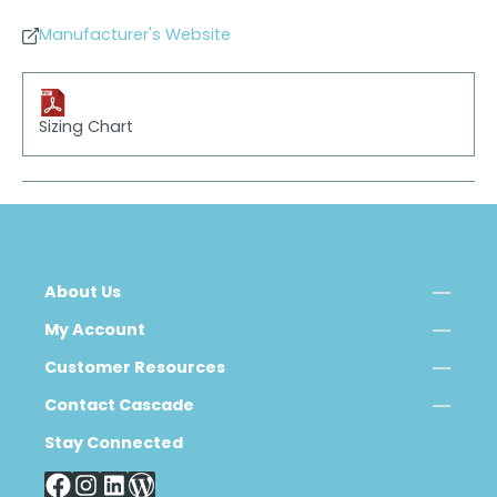
Manufacturer's Website
Sizing Chart
About Us
My Account
Customer Resources
Contact Cascade
Stay Connected