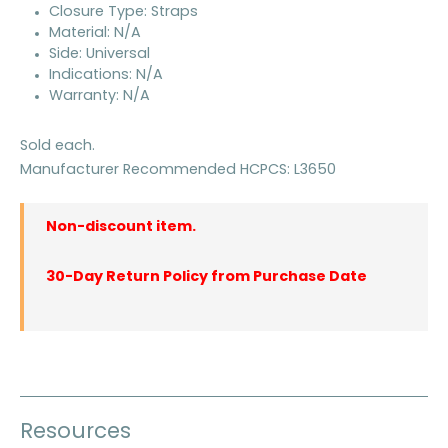
Closure Type: Straps
Material: N/A
Side: Universal
Indications: N/A
Warranty: N/A
Sold each.
Manufacturer Recommended HCPCS: L3650
Non-discount item.
30-Day Return Policy from Purchase Date
Resources