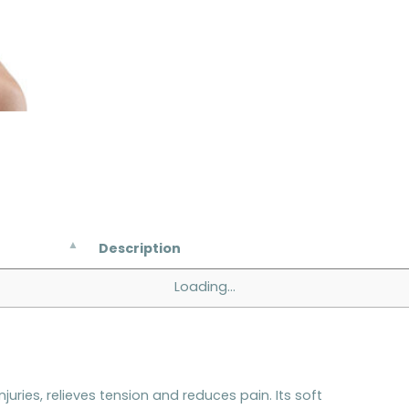
Description
Loading...
njuries, relieves tension and reduces pain. Its soft