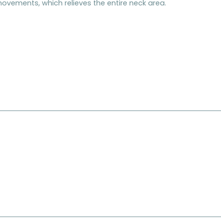
ovements, which relieves the entire neck area.