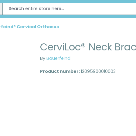
feind® Cervical Orthoses
CerviLoc® Neck Bra
By
Bauerfeind
Product number:
12095900010003