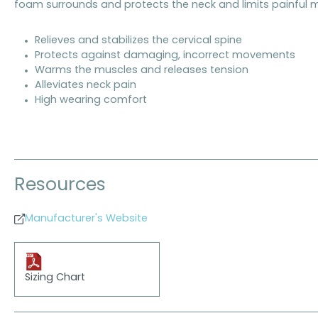
foam surrounds and protects the neck and limits painful m
Relieves and stabilizes the cervical spine
Protects against damaging, incorrect movements
Warms the muscles and releases tension
Alleviates neck pain
High wearing comfort
Resources
Manufacturer's Website
Sizing Chart