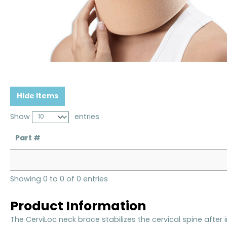
Hide Items
Show
entries
Part #
Showing 0 to 0 of 0 entries
Product Information
The CerviLoc neck brace stabilizes the cervical spine after i