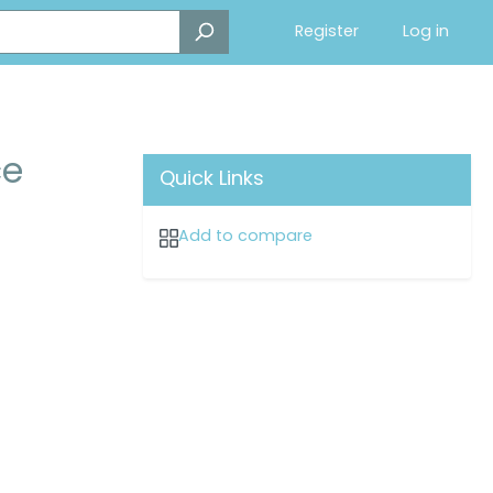
Register
Log in
ce
Quick Links
Add to compare