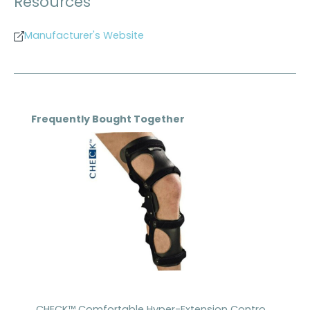
Resources
Manufacturer's Website
Skip product gallery
Frequently Bought Together