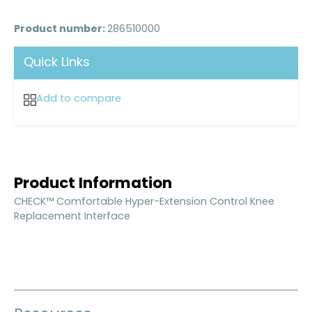
Product number:
286510000
Quick Links
Add to compare
Product Information
CHECK™ Comfortable Hyper-Extension Control Knee
Replacement Interface