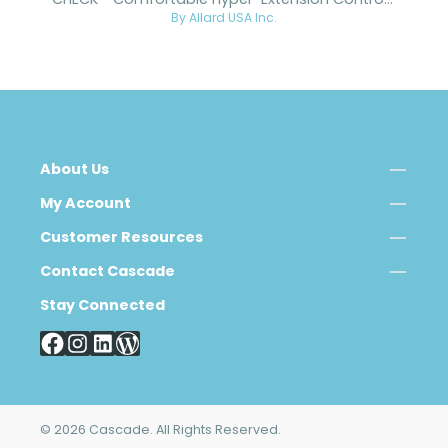
CHECK™ Comfortable Hyper-Extension Control Knee
By Allard USA Inc.
About Us
My Account
Customer Resources
Contact Cascade
Stay Connected
© 2026 Cascade. All Rights Reserved.