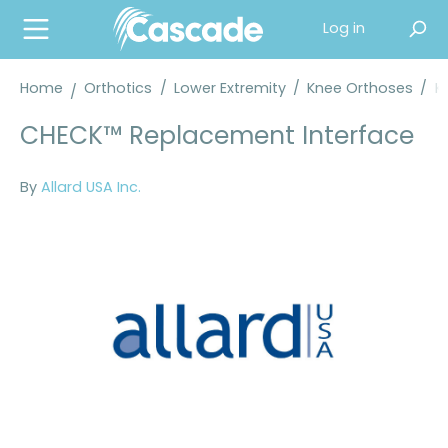
in content
Log in
Home
Orthotics
/
Lower Extremity
/
Knee Orthoses
/
K
CHECK™ Replacement Interface
By
Allard USA Inc.
Skip image gallery