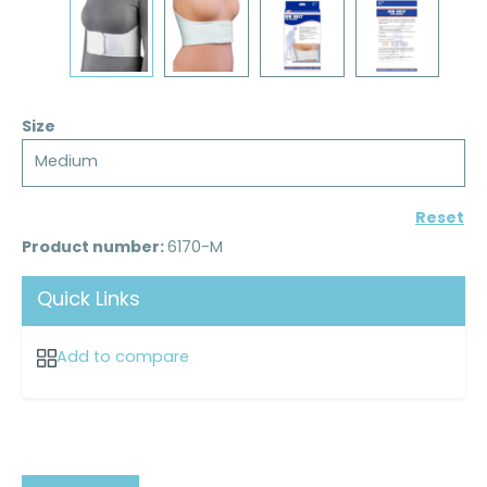
Size
Medium
Reset
Product number:
6170-M
Quick Links
Add to compare