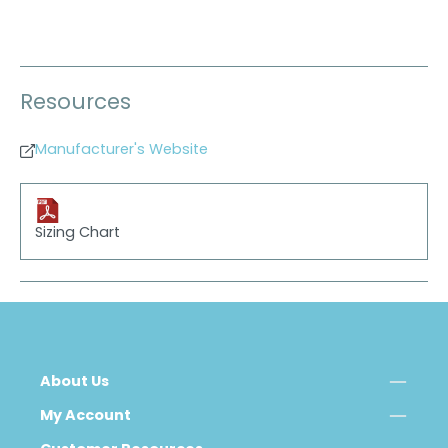
Resources
Manufacturer's Website
Sizing Chart
About Us
My Account