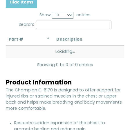
Hide Items
Show
entries
Search:
Part #
Description
Loading...
Showing 0 to 0 of 0 entries
Product Information
The Champion C-6170 is designed to offer support for
injured ribs or strained muscles in the chest or upper
back and helps make breathing and body movements
more comfortable.
Restricts sudden expansion of the chest to
promote healing and reduce pain