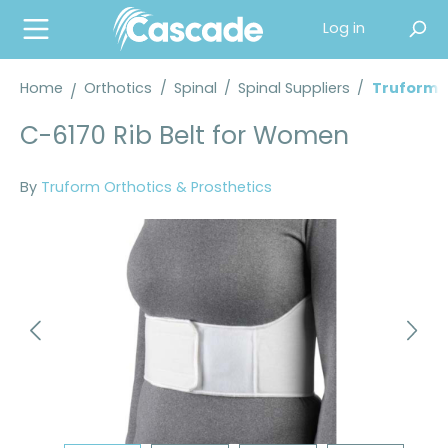
in content
Log in
Home
Orthotics
/
Spinal
/
Spinal Suppliers
/
Truform® 
C-6170 Rib Belt for Women
By
Truform Orthotics & Prosthetics
Skip image gallery