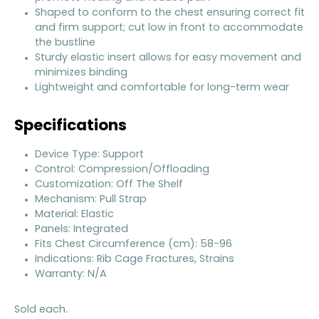
Shaped to conform to the chest ensuring correct fit
and firm support; cut low in front to accommodate
the bustline
Sturdy elastic insert allows for easy movement and
minimizes binding
Lightweight and comfortable for long-term wear
Specifications
Device Type: Support
Control: Compression/Offloading
Customization: Off The Shelf
Mechanism: Pull Strap
Material: Elastic
Panels: Integrated
Fits Chest Circumference (cm): 58-96
Indications: Rib Cage Fractures, Strains
Warranty: N/A
Sold each.