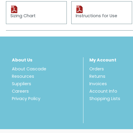
Sizing Chart
Instructions for Use
About Us
My Account
About Cascade
Orders
Resources
Returns
Suppliers
Invoices
Careers
Account Info
Privacy Policy
Shopping Lists