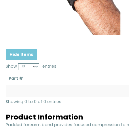
Hide Items
Show
entries
Part #
Showing 0 to 0 of 0 entries
Product Information
Padded forearm band provides focused compression to rel