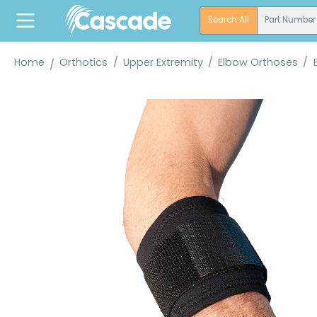
search
Skip to main navigation
Search All
Part Number
Home
Orthotics
/
Upper Extremity
/
Elbow Orthoses
/
Skip image gallery