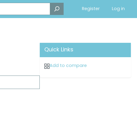
Register
Log in
Quick Links
Add to compare