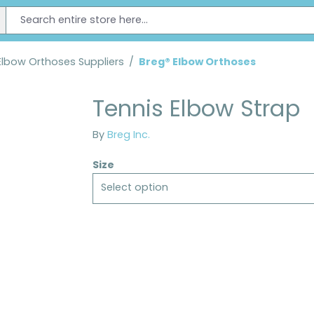
Elbow Orthoses Suppliers
/
Breg® Elbow Orthoses
Tennis Elbow Strap
By
Breg Inc.
Size
Select option