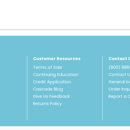
Customer Resources
Contact 
Terms of Sale
(800) 88
Continuing Education
Contact 
Credit Application
General In
Cascade Blog
Order Inqu
Give Us Feedback
Report a 
Returns Policy