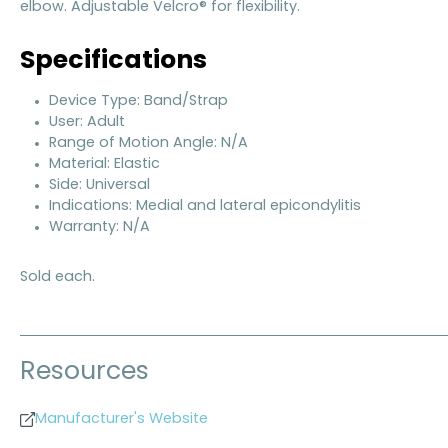
elbow. Adjustable Velcro® for flexibility.
Specifications
Device Type: Band/Strap
User: Adult
Range of Motion Angle: N/A
Material: Elastic
Side: Universal
Indications: Medial and lateral epicondylitis
Warranty: N/A
Sold each.
Resources
Manufacturer's Website