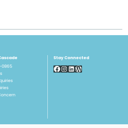
Cascade
Stay Connected
8-0865
Us
quiries
iries
Concern