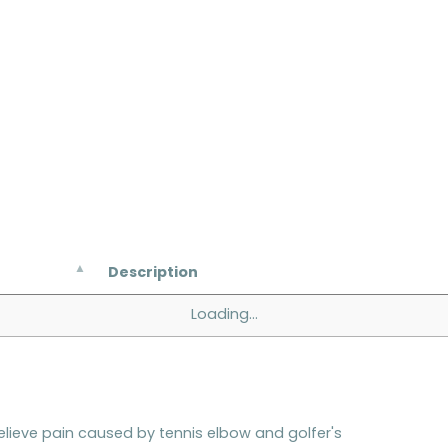
Description
Loading...
ieve pain caused by tennis elbow and golfer's