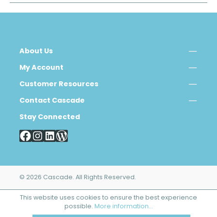
About Us
My Account
Customer Resources
Contact Cascade
Stay Connected
© 2026 Cascade. All Rights Reserved.
This website uses cookies to ensure the best experience
possible.
More information...