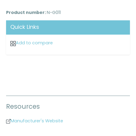
Product number:
N-G011
Quick Links
Add to compare
Resources
Manufacturer's Website