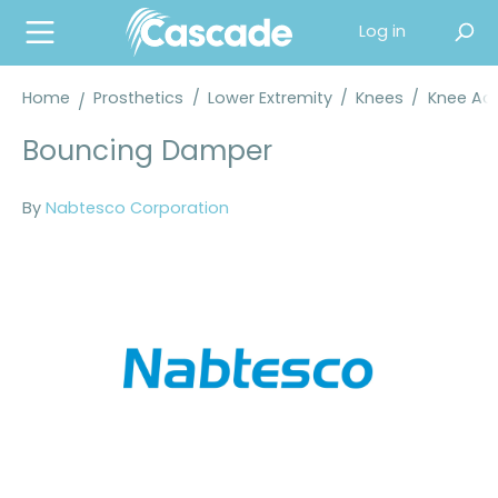
in content
Log in
Home
Prosthetics
/
Lower Extremity
/
Knees
/
Knee Acc
Bouncing Damper
By
Nabtesco Corporation
Skip image gallery