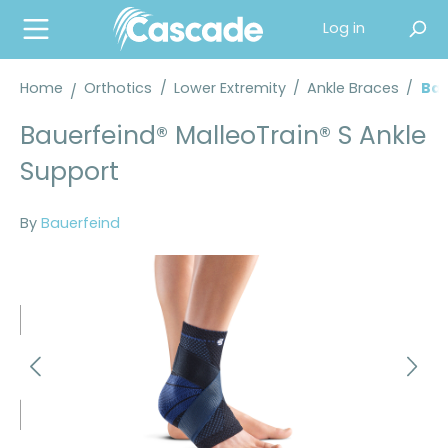
in content
Log in
Home
Orthotics
/
Lower Extremity
/
Ankle Braces
/
Bau
Bauerfeind® MalleoTrain® S Ankle
Support
By
Bauerfeind
Skip image gallery