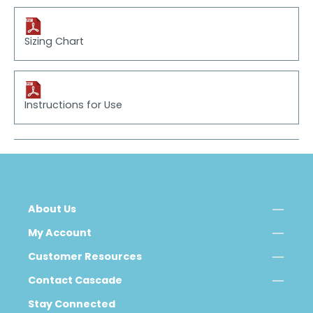
Sizing Chart
Instructions for Use
About Us
My Account
Customer Resources
Contact Cascade
Stay Connected