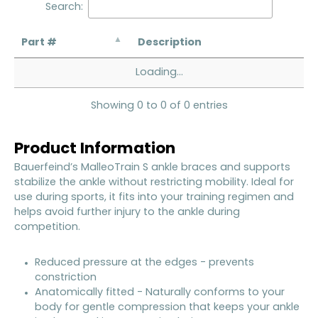
Search:
Part #
Description
Loading...
Showing 0 to 0 of 0 entries
Product Information
Bauerfeind’s MalleoTrain S ankle braces and supports
stabilize the ankle without restricting mobility. Ideal for
use during sports, it fits into your training regimen and
helps avoid further injury to the ankle during
competition.
Reduced pressure at the edges - prevents
constriction
Anatomically fitted - Naturally conforms to your
body for gentle compression that keeps your ankle