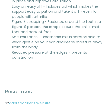
in place and improves circulation
Easy on, easy off - Includes aid which makes the
support easy to put on and take it off - even for
people with arthritis
Figure 8 strapping - Fastened around the foot in a
figure-8 pattern, the straps secure the ankle, mid-
foot and back of foot
Soft knit fabric - Breathable knit is comfortable to
wear, gentle on your skin and keeps moisture away
from the body
Reduced pressure at the edges - prevents
constriction
Resources
Manufacturer's Website