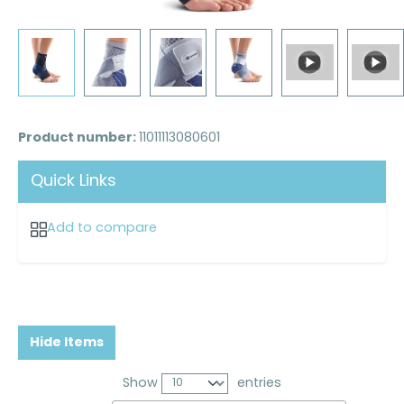
Product number:
11011113080601
Quick Links
Add to compare
Hide Items
Show
entries