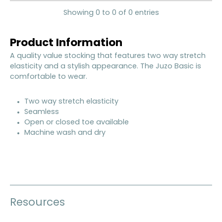
Showing 0 to 0 of 0 entries
Product Information
A quality value stocking that features two way stretch
elasticity and a stylish appearance. The Juzo Basic is
comfortable to wear.
Two way stretch elasticity
Seamless
Open or closed toe available
Machine wash and dry
Resources