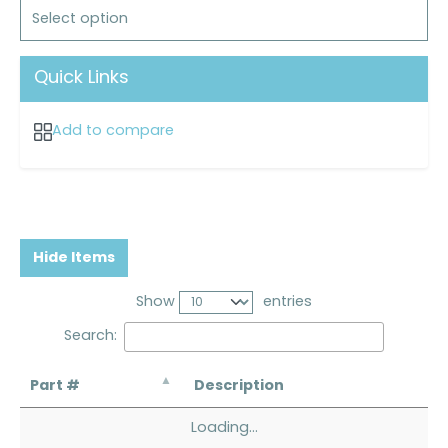
Select option
Quick Links
Add to compare
Hide Items
Show
entries
Search:
Part #
Description
Loading...