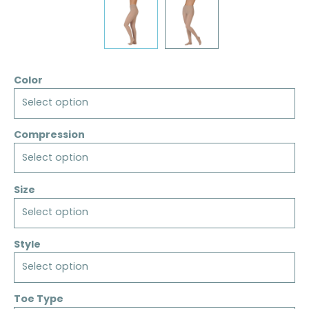
Color
Select option
Compression
Select option
Size
Select option
Style
Select option
Toe Type