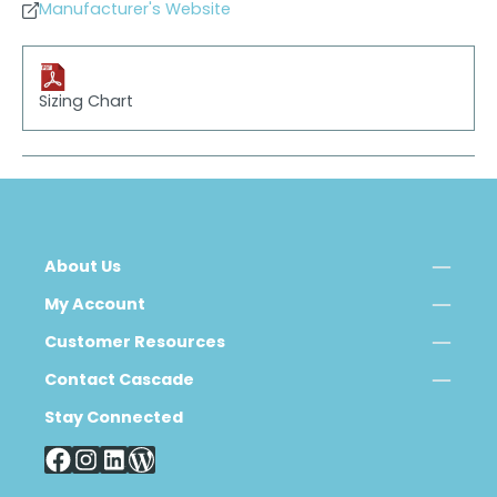
Manufacturer's Website
Sizing Chart
About Us
My Account
Customer Resources
Contact Cascade
Stay Connected