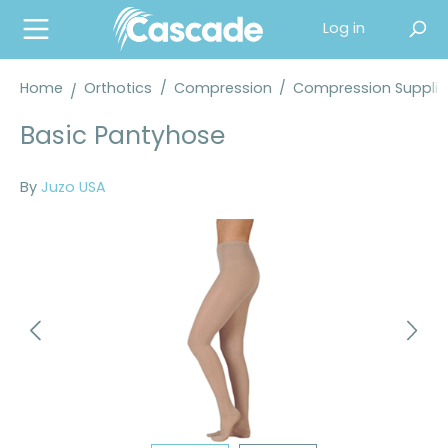
in content
Log in
Home
Orthotics
/
Compression
/
Compression Supplie
Basic Pantyhose
By
Juzo USA
Skip image gallery