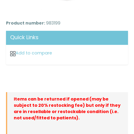
Product number:
983199
Quick Links
Add to compare
Items can be returned if opened (may be
subject to 20% restocking fee) but only if they
are in resellable or restockable condition (i.e.
not used/fitted to patients).