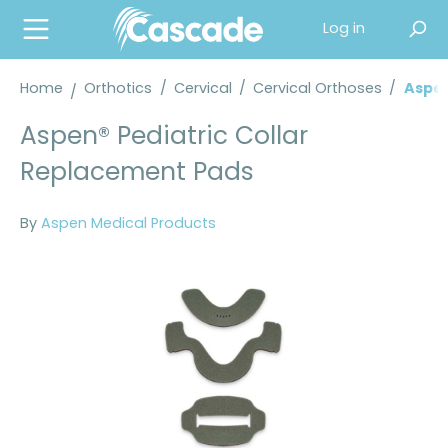
in content
Log in
Home
Orthotics
/
Cervical
/
Cervical Orthoses
/
Aspen
Aspen® Pediatric Collar
Replacement Pads
By
Aspen Medical Products
Skip image gallery