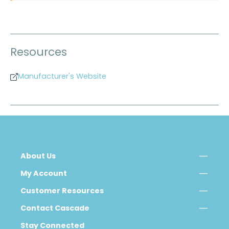
Resources
Manufacturer's Website
About Us
My Account
Customer Resources
Contact Cascade
Stay Connected