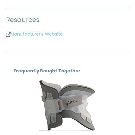
Resources
Manufacturer's Website
Skip product gallery
Frequently Bought Together