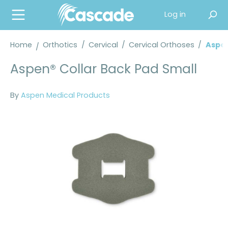
in content
Log in
Home
Orthotics
/
Cervical
/
Cervical Orthoses
/
Aspen
Aspen® Collar Back Pad Small
By
Aspen Medical Products
Skip image gallery