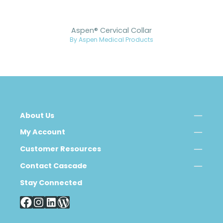
Aspen® Cervical Collar
By Aspen Medical Products
About Us
My Account
Customer Resources
Contact Cascade
Stay Connected