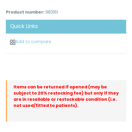
Product number:
983161
Quick Links
Add to compare
Items can be returned if opened (may be
subject to 20% restocking fee) but only if they
are in resellable or restockable condition (i.e.
not used/fitted to patients).