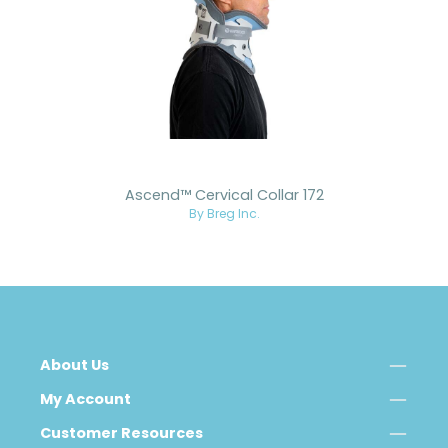
Ascend™ Cervical Collar 172
By Breg Inc.
About Us
My Account
Customer Resources