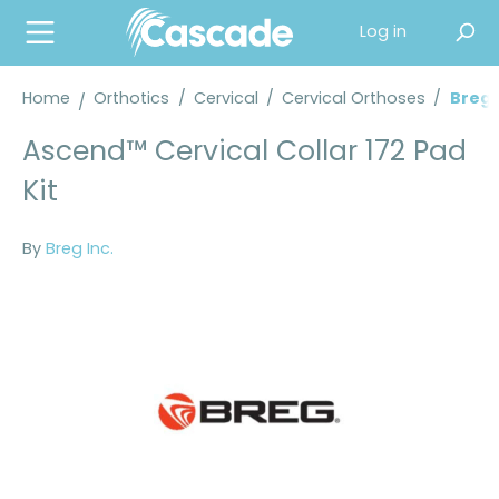
in content
Log in
Home
Orthotics
/
Cervical
/
Cervical Orthoses
/
Breg®
Ascend™ Cervical Collar 172 Pad
Kit
By
Breg Inc.
Skip image gallery