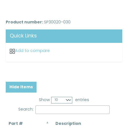
Product number:
SP30020-030
Quick Links
Add to compare
Hide Items
Show
entries
Search:
Part #
Description