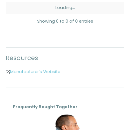
Loading...
Showing 0 to 0 of 0 entries
Resources
Manufacturer's Website
Skip product gallery
Frequently Bought Together