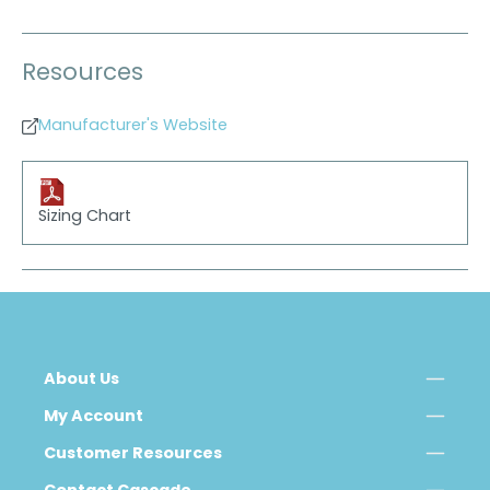
Resources
Manufacturer's Website
Sizing Chart
About Us
My Account
Customer Resources