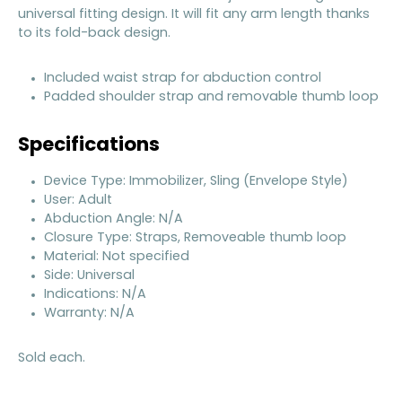
universal fitting design. It will fit any arm length thanks
to its fold-back design.
Included waist strap for abduction control
Padded shoulder strap and removable thumb loop
Specifications
Device Type: Immobilizer, Sling (Envelope Style)
User: Adult
Abduction Angle: N/A
Closure Type: Straps, Removeable thumb loop
Material: Not specified
Side: Universal
Indications: N/A
Warranty: N/A
Sold each.