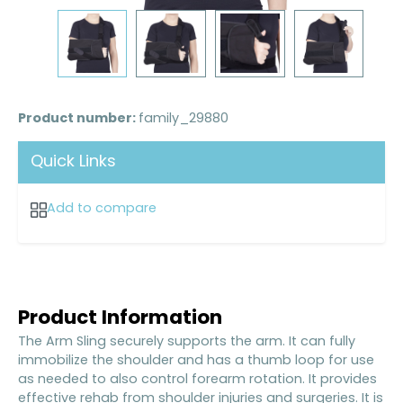
Product number:
family_29880
Quick Links
Add to compare
Product Information
The Arm Sling securely supports the arm. It can fully
immobilize the shoulder and has a thumb loop for use
as needed to also control forearm rotation. It provides
effective rehab from shoulder injuries and surgeries. It is