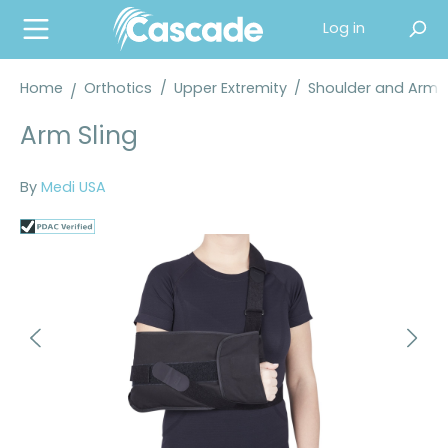
in content
Log in
Home
Orthotics
/
Upper Extremity
/
Shoulder and Arm 
Arm Sling
By
Medi USA
Skip image gallery