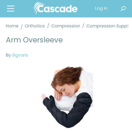
in content
Log in
Home
Orthotics
/
Compression
/
Compression Supplie
Arm Oversleeve
By
Sigvaris
Skip image gallery