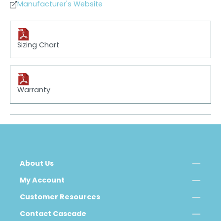
Manufacturer's Website
Sizing Chart
Warranty
About Us
My Account
Customer Resources
Contact Cascade