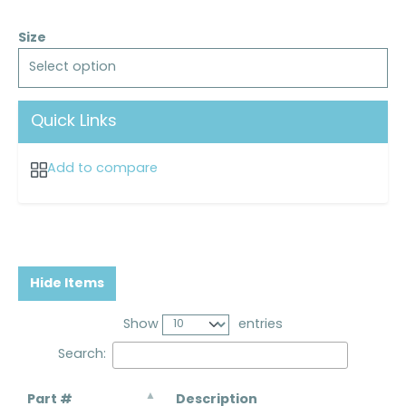
Size
Select option
Quick Links
Add to compare
Hide Items
Show
entries
Search:
Part #
Description