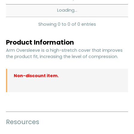
Loading...
Showing 0 to 0 of 0 entries
Product Information
Arm Oversleeve is a high-stretch cover that improves
the product fit, increasing the level of compression.
Non-discount item.
Resources