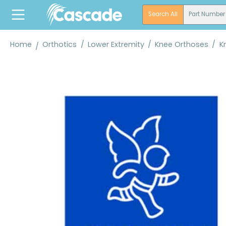
search
Skip to main navigation
Search All
Part Number
Home
Orthotics
/
Lower Extremity
/
Knee Orthoses
/
K
Skip image gallery