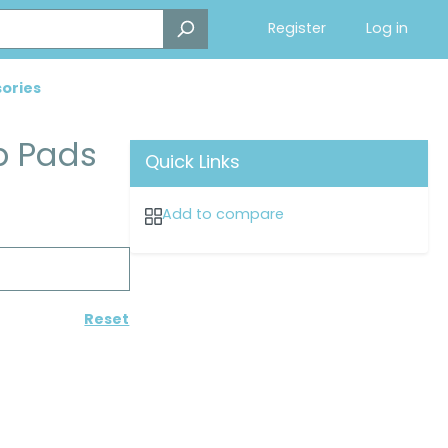
Register
Log in
ories
p Pads
Quick Links
Add to compare
Reset