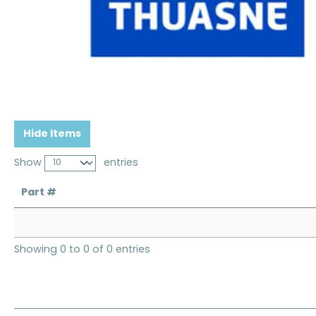
Hide Items
Show
entries
Part #
Showing 0 to 0 of 0 entries