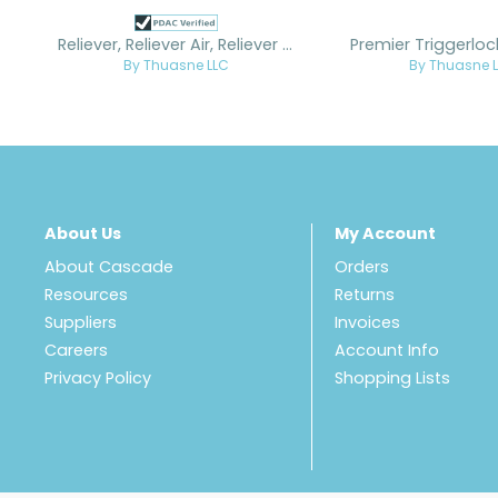
Reliever, Reliever Air, Reliever Air Lite Custom
Premier Triggerlo
By Thuasne LLC
By Thuasne 
About Us
My Account
About Cascade
Orders
Resources
Returns
Suppliers
Invoices
Careers
Account Info
Privacy Policy
Shopping Lists