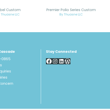
bel Custom
Premier Polio Series Custom
 Thuasne LLC
By Thuasne LLC
Cascade
Stay Connected
8-0865
Us
quiries
iries
Concern