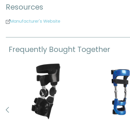
Resources
Manufacturer's Website
Frequently Bought Together
Skip product gallery