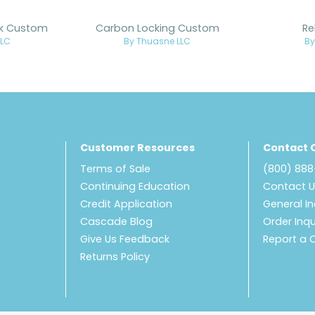
ck Custom
Carbon Locking Custom
Re
LLC
By Thuasne LLC
By
Customer Resources
Contact 
Terms of Sale
(800) 88
Continuing Education
Contact 
Credit Application
General In
Cascade Blog
Order Inqu
Give Us Feedback
Report a 
Returns Policy