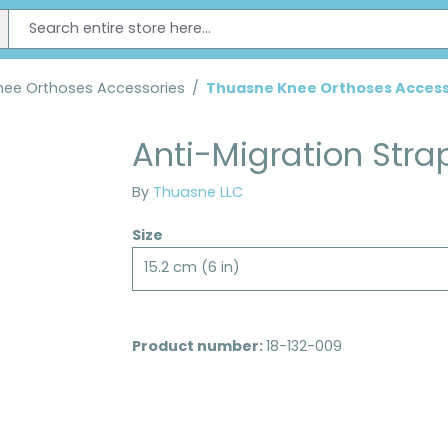
nee Orthoses Accessories
/
Thuasne Knee Orthoses Access
Anti-Migration Stra
By
Thuasne LLC
Size
15.2 cm (6 in)
Product number:
18-132-009