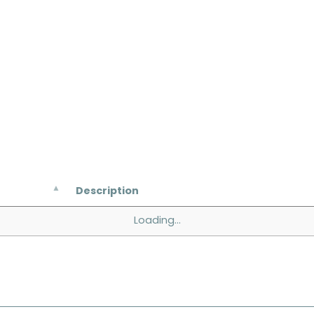
Description
Loading...