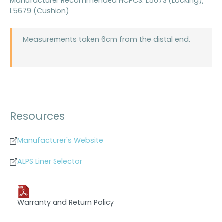
Manufacturer Recommended HCPCS: L5673 (Locking),
L5679 (Cushion)
Measurements taken 6cm from the distal end.
Resources
Manufacturer's Website
ALPS Liner Selector
Warranty and Return Policy