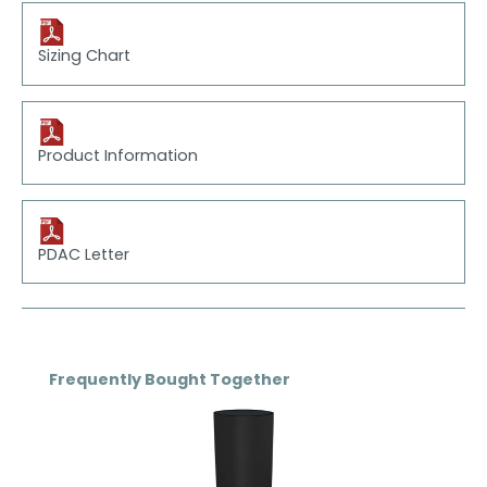
Sizing Chart
Product Information
PDAC Letter
Skip product gallery
Frequently Bought Together