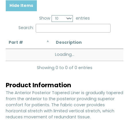
Hide Items
Show
entries
Search:
Part #
Description
Loading...
Showing 0 to 0 of 0 entries
Product Information
The Anterior Posterior Tapered Liner is gradually tapered
from the anterior to the posterior providing superior
comfort for patients. The fabric cover provides
horizontal stretch with limited vertical stretch, which
reduces movement of redundant tissue.