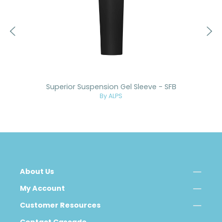
Superior Suspension Gel Sleeve - SFB
By ALPS
About Us
My Account
Customer Resources