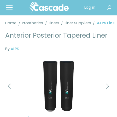
in content
Log in
Home
Prosthetics
/
Liners
/
Liner Suppliers
/
ALPS Liner
Anterior Posterior Tapered Liner
By
ALPS
Skip image gallery