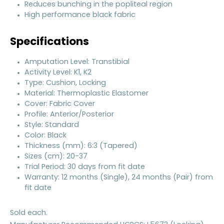
Reduces bunching in the popliteal region
High performance black fabric
Specifications
Amputation Level: Transtibial
Activity Level: K1, K2
Type: Cushion, Locking
Material: Thermoplastic Elastomer
Cover: Fabric Cover
Profile: Anterior/Posterior
Style: Standard
Color: Black
Thickness (mm): 6:3 (Tapered)
Sizes (cm): 20-37
Trial Period: 30 days from fit date
Warranty: 12 months (Single), 24 months (Pair) from
fit date
Sold each.