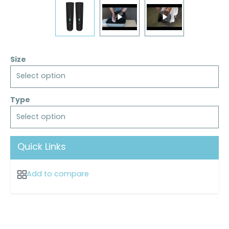
Size
Select option
Type
Select option
Quick Links
Add to compare