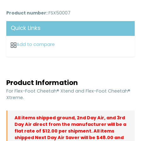
Product number:
FSX50007
Quick Links
Add to compare
Product Information
For Flex-Foot Cheetah® Xtend and Flex-Foot Cheetah®
Xtreme.
All items shipped ground, 2nd Day Air, and 3rd
Day Air direct from the manufacturer will be a
flat rate of $12.00 per shipment. All items
shipped Next Day Air Saver will be $48.00 and