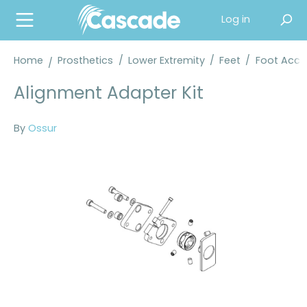
in content
Log in
Home
Prosthetics
/
Lower Extremity
/
Feet
/
Foot Acce
Alignment Adapter Kit
By
Ossur
Skip image gallery