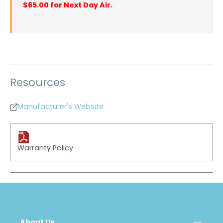
$65.00 for Next Day Air.
Resources
Manufacturer's Website
Warranty Policy
About Us