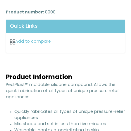
Product number:
8000
Quick Links
Add to compare
Product Information
PediPlast™ moldable silicone compound. Allows the
quick fabrication of all types of unique pressure relief
appliances.
Quickly fabricates all types of unique pressure-relief
appliances
Mix, shape and set in less than five minutes
Washable, nontoxic, nonirritating to skin