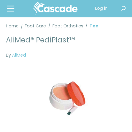
in content
Log in
Home
Foot Care
/
Foot Orthotics
/
Toe
AliMed® PediPlast™
By
AliMed
Skip image gallery