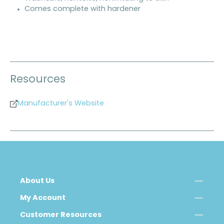
Comes complete with hardener
Resources
Manufacturer's Website
About Us
My Account
Customer Resources