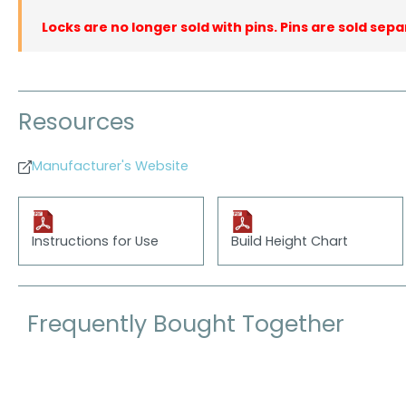
Locks are no longer sold with pins. Pins are sold sepa
Resources
Manufacturer's Website
Instructions for Use
Build Height Chart
Frequently Bought Together
Skip product gallery