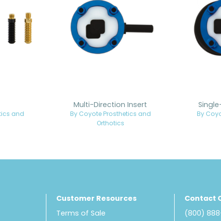
Multi-Direction Insert
Single
tics and
By Coyote Prosthetics and
By Coyo
Orthotics
Customer Resources
Contact 
Terms of Sale
(800) 88