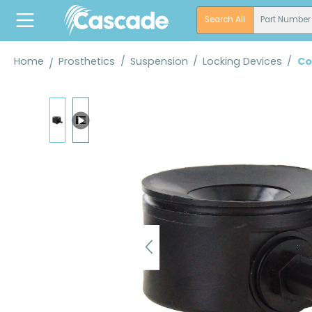
search
Skip to main navigation
Search All
Part Number
Home
Prosthetics
/
Suspension
/
Locking Devices
/
Co
Skip image gallery