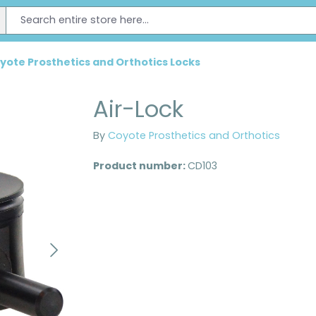
yote Prosthetics and Orthotics Locks
Air-Lock
By
Coyote Prosthetics and Orthotics
Product number:
CD103