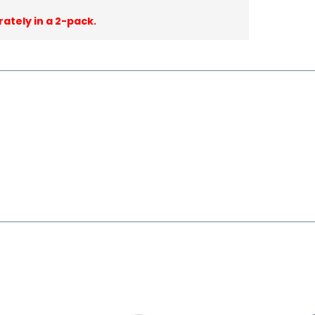
rately in a 2-pack.