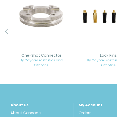
One-Shot Connector
Lock Pins
By Coyote Prosthetics and
By Coyote Prosthe
Orthotics
Orthotics
About Us
My Account
About Cascade
Orders