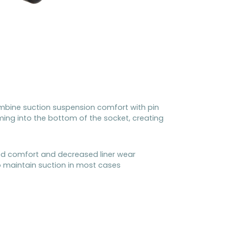
mbine suction suspension comfort with pin
oming into the bottom of the socket, creating
ased comfort and decreased liner wear
o maintain suction in most cases