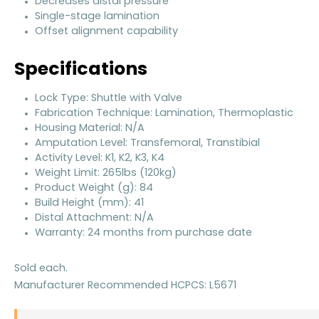
Decreases distal pressure
Single-stage lamination
Offset alignment capability
Specifications
Lock Type: Shuttle with Valve
Fabrication Technique: Lamination, Thermoplastic
Housing Material: N/A
Amputation Level: Transfemoral, Transtibial
Activity Level: K1, K2, K3, K4
Weight Limit: 265lbs (120kg)
Product Weight (g): 84
Build Height (mm): 41
Distal Attachment: N/A
Warranty: 24 months from purchase date
Sold each.
Manufacturer Recommended HCPCS: L5671