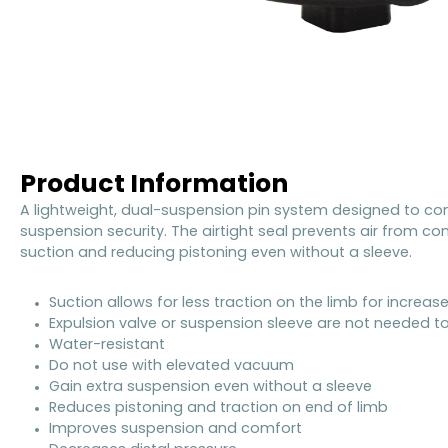
Product Information
A lightweight, dual-suspension pin system designed to co
suspension security. The airtight seal prevents air from c
suction and reducing pistoning even without a sleeve.
Suction allows for less traction on the limb for incre
Expulsion valve or suspension sleeve are not needed t
Water-resistant
Do not use with elevated vacuum
Gain extra suspension even without a sleeve
Reduces pistoning and traction on end of limb
Improves suspension and comfort