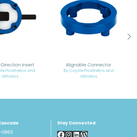
-Direction Insert
Alignable Connector
te Prosthetics and
By Coyote Prosthetics and
Orthotics
Orthotics
Cascade
Stay Connected
8-0865