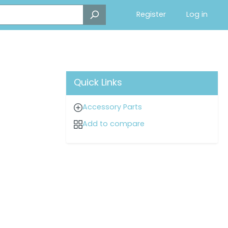
Register
Log in
Quick Links
Accessory Parts
Add to compare