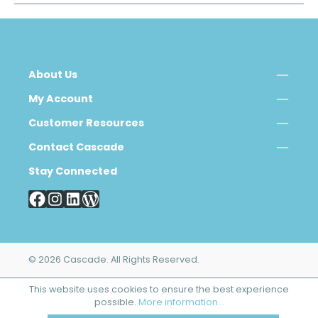
About Us
My Account
Customer Resources
Contact Cascade
Stay Connected
© 2026 Cascade. All Rights Reserved.
This website uses cookies to ensure the best experience
possible.
More information...