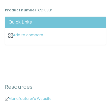
Product number:
CD103LP
Quick Links
Add to compare
Resources
Manufacturer's Website