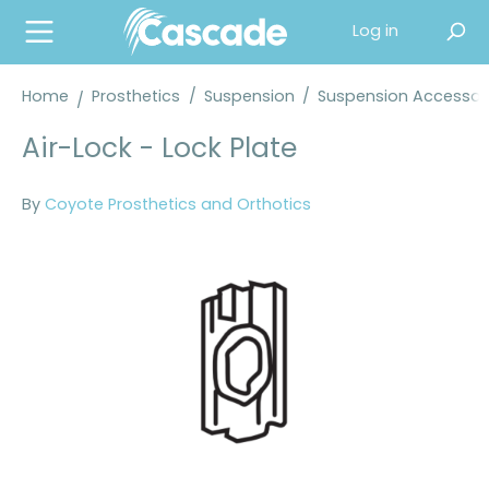
in content
Log in
Home
Prosthetics
/
Suspension
/
Suspension Accessor
Air-Lock - Lock Plate
By
Coyote Prosthetics and Orthotics
Skip image gallery