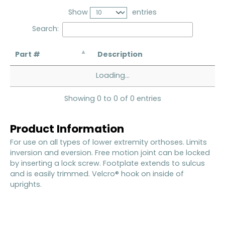
Show
entries
Search:
Part #
Description
Loading...
Showing 0 to 0 of 0 entries
Product Information
For use on all types of lower extremity orthoses. Limits
inversion and eversion. Free motion joint can be locked
by inserting a lock screw. Footplate extends to sulcus
and is easily trimmed. Velcro® hook on inside of
uprights.