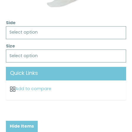
Side
Select option
Size
Select option
Quick Links
Add to compare
Hide Items