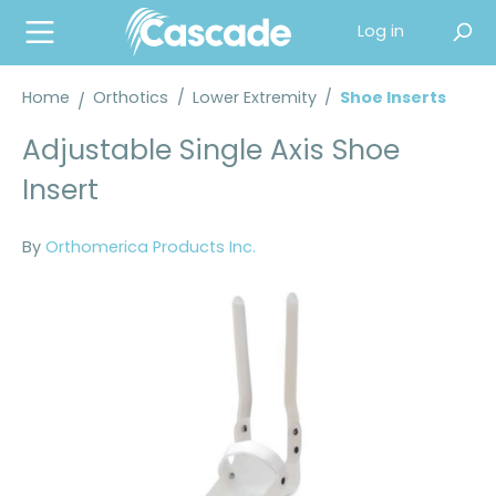
in content
Log in
Home
Orthotics
/
Lower Extremity
/
Shoe Inserts
Adjustable Single Axis Shoe
Insert
By
Orthomerica Products Inc.
Skip image gallery