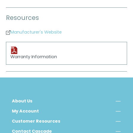
Resources
Manufacturer's Website
Warranty Information
About Us
My Account
Customer Resources
Contact Cascade