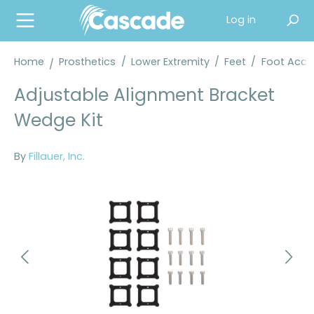
in content
Log in
Home
Prosthetics
/
Lower Extremity
/
Feet
/
Foot Acce
Adjustable Alignment Bracket
Wedge Kit
By
Fillauer, Inc.
Skip image gallery