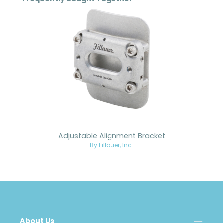
Adjustable Alignment Bracket
By Fillauer, Inc.
About Us