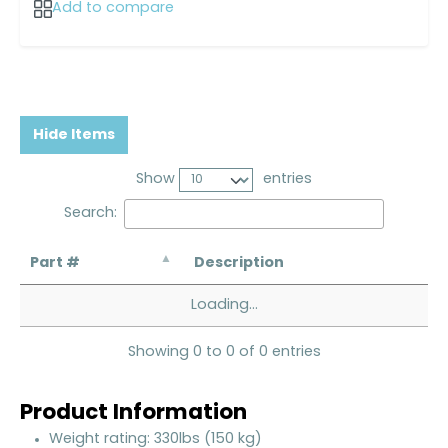
Add to compare
Hide Items
Show
entries
Search:
Part #
Description
Loading...
Showing 0 to 0 of 0 entries
Product Information
Weight rating: 330lbs (150 kg)