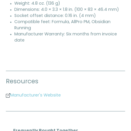
Weight: 4.8 oz. (136 g)
Dimensions: 4.0 × 3.3 × 1.8 in. (100 × 83 × 46.4 mm)
Socket offset distance: 0.16 in. (4 mm)
Compatible feet: Formula, AllPro PM, Obsidian
Running
Manufacturer Warranty: Six months from invoice
date
Resources
Manufacturer's Website
Skip product gallery
Frequently Bought Together