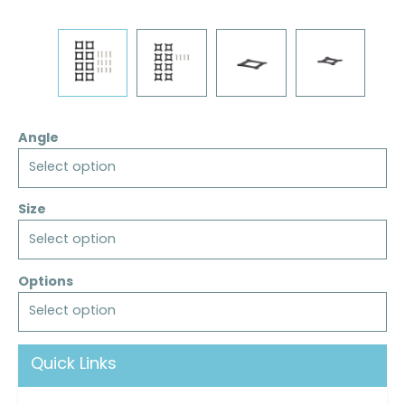
Angle
Select option
Size
Select option
Options
Select option
Quick Links