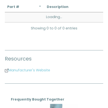
Part #
Description
Loading...
Showing 0 to 0 of 0 entries
Resources
Manufacturer's Website
Skip product gallery
Frequently Bought Together