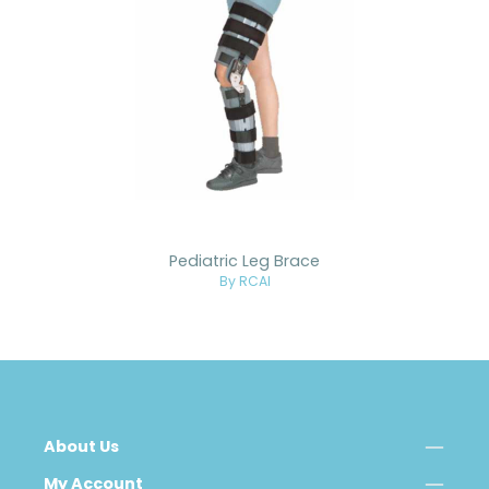
Pediatric Leg Brace
By RCAI
About Us
My Account