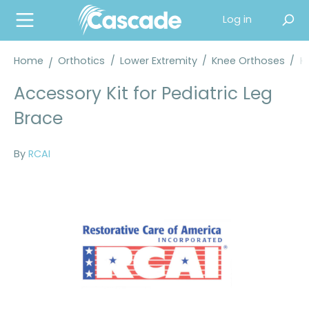
in content
Log in
Home
Orthotics
/
Lower Extremity
/
Knee Orthoses
/
K
Accessory Kit for Pediatric Leg
Brace
By
RCAI
Skip image gallery