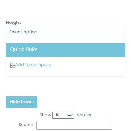
Height
Select option
Quick Links
Add to compare
Hide Items
Show
entries
Search: