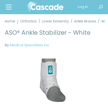
in content
Log in
Home
Orthotics
/
Lower Extremity
/
Ankle Braces
/
Med
ASO® Ankle Stabilizer - White
By
Medical Specialties Inc.
Skip image gallery