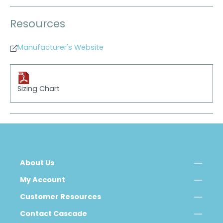
Resources
Manufacturer's Website
Sizing Chart
About Us
My Account
Customer Resources
Contact Cascade