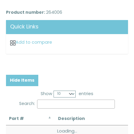
Product number:
264006
Quick Links
Add to compare
Hide Items
Show
entries
Search:
Part #
Description
Loading...