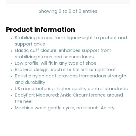
Showing 0 to 0 of 0 entries
Product Information
Stabilizing straps: form figure-eight to protect and
support ankle
Elastic cuff closure: enhances support from
stabilizing straps and secures laces
Low profile: will fit in any type of shoe
Bilateral design: each size fits left or right foot
Ballistic nylon boot: provides tremendous strength
and durability
US manufacturing: higher quality control standards
BodyPart Measured: Ankle Circumference around
the heel
Machine wash gentle cycle, no bleach. Air dry