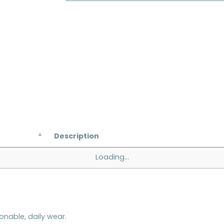
Description
Loading...
onable, daily wear.