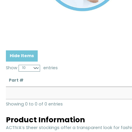
Hide Items
Show
entries
Part #
Showing 0 to 0 of 0 entries
Product Information
ACTIVA’s Sheer stockings offer a transparent look for fashi