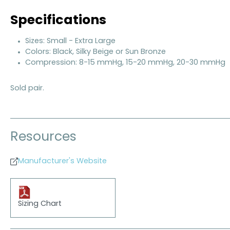
Specifications
Sizes: Small - Extra Large
Colors: Black, Silky Beige or Sun Bronze
Compression: 8-15 mmHg, 15-20 mmHg, 20-30 mmHg
Sold pair.
Resources
Manufacturer's Website
Sizing Chart