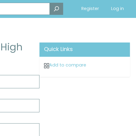
Register
Log in
 High
Quick Links
Add to compare