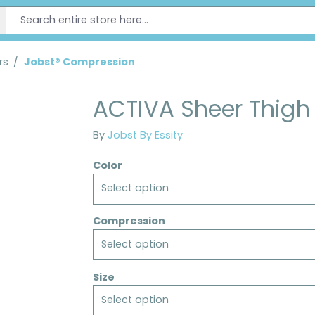
rs
/
Jobst® Compression
ACTIVA Sheer Thigh
By
Jobst By Essity
Color
Select option
Compression
Select option
Size
Select option