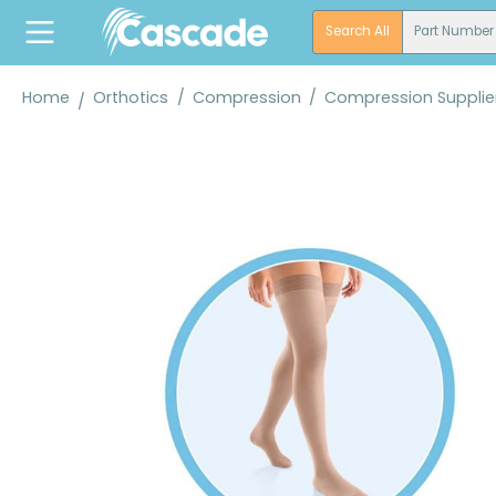
search
Skip to main navigation
Search All
Part Number
Home
Orthotics
/
Compression
/
Compression Supplie
Skip image gallery