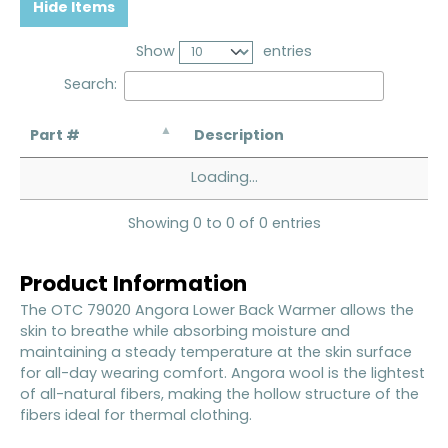
Hide Items
Show
entries
Search:
Part #
Description
Loading...
Showing 0 to 0 of 0 entries
Product Information
The OTC 79020 Angora Lower Back Warmer allows the
skin to breathe while absorbing moisture and
maintaining a steady temperature at the skin surface
for all-day wearing comfort. Angora wool is the lightest
of all-natural fibers, making the hollow structure of the
fibers ideal for thermal clothing.