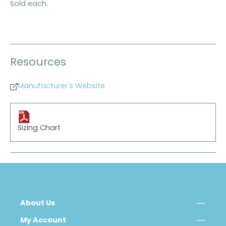
Sold each.
Resources
Manufacturer's Website
Sizing Chart
About Us
My Account