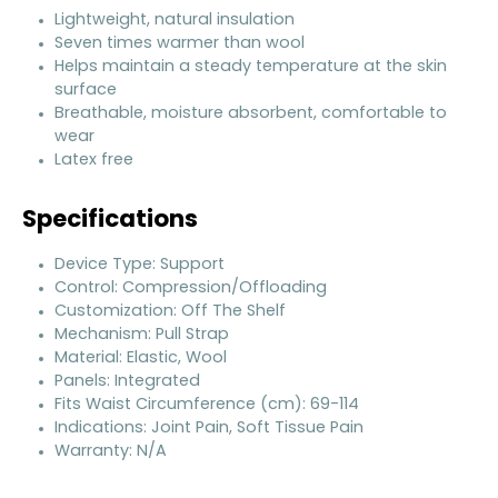
Lightweight, natural insulation
Seven times warmer than wool
Helps maintain a steady temperature at the skin
surface
Breathable, moisture absorbent, comfortable to
wear
Latex free
Specifications
Device Type: Support
Control: Compression/Offloading
Customization: Off The Shelf
Mechanism: Pull Strap
Material: Elastic, Wool
Panels: Integrated
Fits Waist Circumference (cm): 69-114
Indications: Joint Pain, Soft Tissue Pain
Warranty: N/A