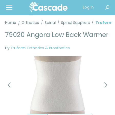
in content
Log in
Home
Orthotics
/
Spinal
/
Spinal Suppliers
/
Truform® 
79020 Angora Low Back Warmer
By
Truform Orthotics & Prosthetics
Skip image gallery