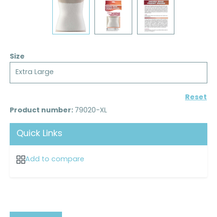
Size
Extra Large
Reset
Product number:
79020-XL
Quick Links
Add to compare