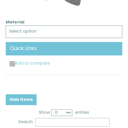
Material
Select option
Quick Links
Add to compare
Hide Items
Show
entries
Search: