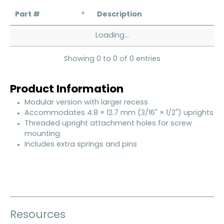
Part #
Description
Loading...
Showing 0 to 0 of 0 entries
Product Information
Modular version with larger recess
Accommodates 4.8 × 12.7 mm (3/16" × 1/2") uprights
Threaded upright attachment holes for screw
mounting
Includes extra springs and pins
Resources