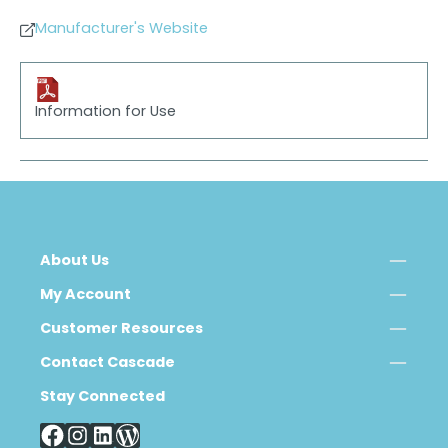
Manufacturer's Website
Information for Use
About Us
My Account
Customer Resources
Contact Cascade
Stay Connected