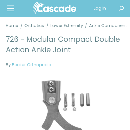
in content
Log in
Home
Orthotics
/
Lower Extremity
/
Ankle Components
726 - Modular Compact Double
Action Ankle Joint
By
Becker Orthopedic
Skip image gallery