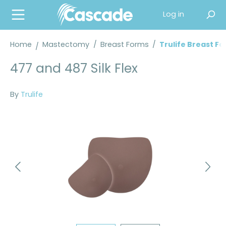
in content
Log in
Home
Mastectomy
/
Breast Forms
/
Trulife Breast F
477 and 487 Silk Flex
By
Trulife
Skip image gallery