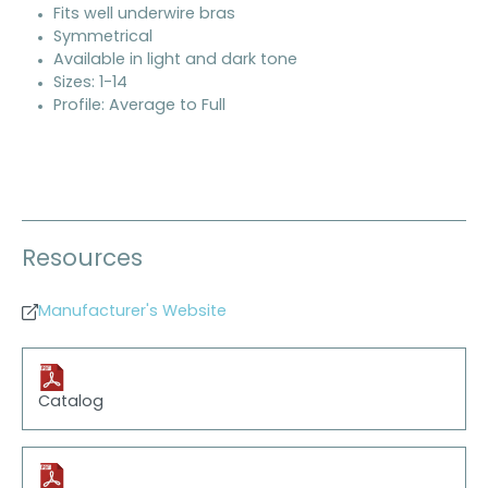
Fits well underwire bras
Symmetrical
Available in light and dark tone
Sizes: 1-14
Profile: Average to Full
Resources
Manufacturer's Website
Catalog