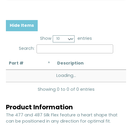
Hide Items
Show
entries
Search:
Part #
Description
Loading...
Showing 0 to 0 of 0 entries
Product Information
The 477 and 487 Silk Flex feature a heart shape that
can be positioned in any direction for optimal fit.