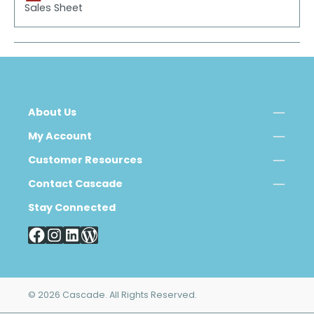
Sales Sheet
About Us
My Account
Customer Resources
Contact Cascade
Stay Connected
© 2026 Cascade. All Rights Reserved.