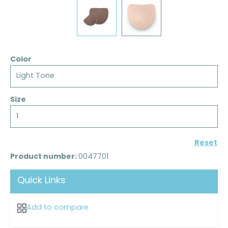
Color
Light Tone
Size
1
Reset
Product number:
0047701
Quick Links
Add to compare