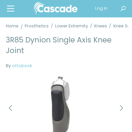
in content
Log in
Home
Prosthetics
/
Lower Extremity
/
Knees
/
Knee Sup
3R85 Dynion Single Axis Knee
Joint
By
ottobock
Skip image gallery