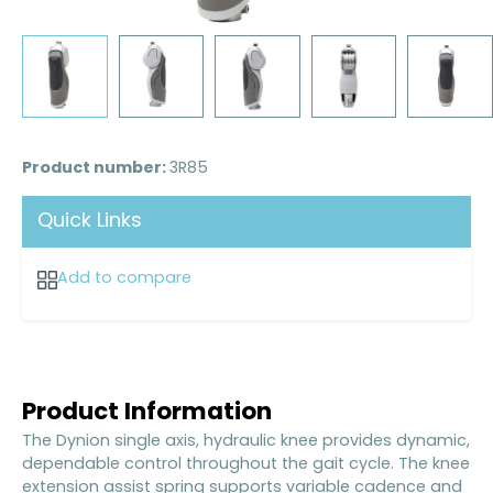
Product number:
3R85
Quick Links
Add to compare
Product Information
The Dynion single axis, hydraulic knee provides dynamic,
dependable control throughout the gait cycle. The knee
extension assist spring supports variable cadence and