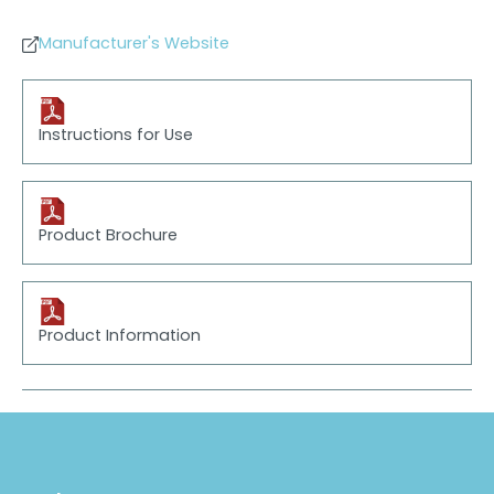
Manufacturer's Website
Instructions for Use
Product Brochure
Product Information