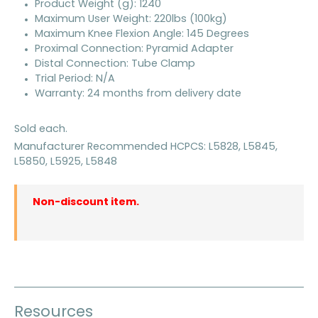
Product Weight (g): 1240
Maximum User Weight: 220lbs (100kg)
Maximum Knee Flexion Angle: 145 Degrees
Proximal Connection: Pyramid Adapter
Distal Connection: Tube Clamp
Trial Period: N/A
Warranty: 24 months from delivery date
Sold each.
Manufacturer Recommended HCPCS: L5828, L5845,
L5850, L5925, L5848
Non-discount item.
Resources