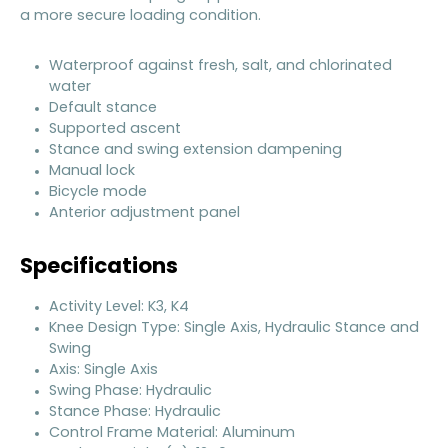
a more secure loading condition.
Waterproof against fresh, salt, and chlorinated
water
Default stance
Supported ascent
Stance and swing extension dampening
Manual lock
Bicycle mode
Anterior adjustment panel
Specifications
Activity Level: K3, K4
Knee Design Type: Single Axis, Hydraulic Stance and
Swing
Axis: Single Axis
Swing Phase: Hydraulic
Stance Phase: Hydraulic
Control Frame Material: Aluminum