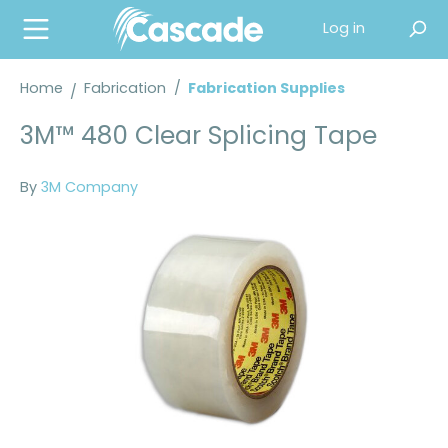
in content
Log in
Home
Fabrication
/
Fabrication Supplies
3M™ 480 Clear Splicing Tape
By
3M Company
Skip image gallery