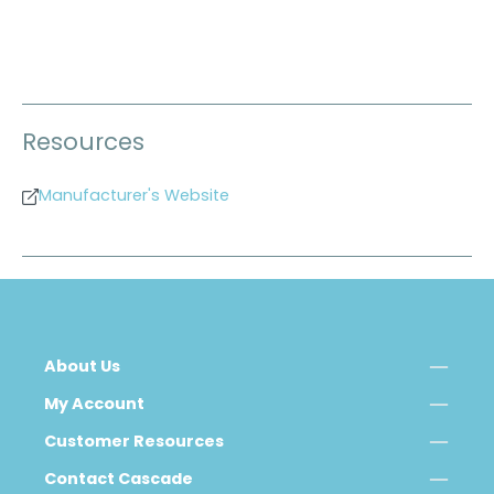
Resources
Manufacturer's Website
About Us
My Account
Customer Resources
Contact Cascade