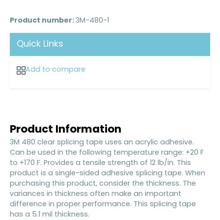
Product number:
3M-480-1
Quick Links
Add to compare
Product Information
3M 480 clear splicing tape uses an acrylic adhesive.
Can be used in the following temperature range: +20 F
to +170 F. Provides a tensile strength of 12 lb/in. This
product is a single-sided adhesive splicing tape. When
purchasing this product, consider the thickness. The
variances in thickness often make an important
difference in proper performance. This splicing tape
has a 5.1 mil thickness.