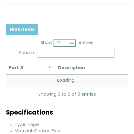
Hide Items
Show
entries
Search:
Part #
Description
Loading...
Showing 0 to 0 of 0 entries
Specifications
Type: Tape
Material: Carbon Fiber