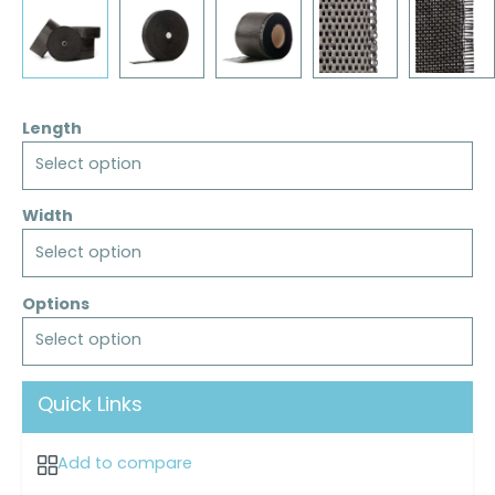
Length
Select option
Width
Select option
Options
Select option
Quick Links
Add to compare