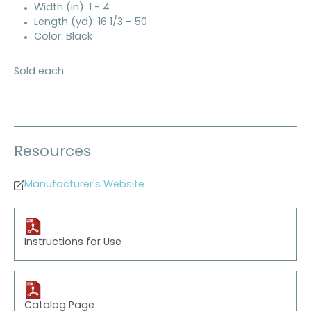
Width (in): 1 - 4
Length (yd): 16 1/3 - 50
Color: Black
Sold each.
Resources
Manufacturer's Website
Instructions for Use
Catalog Page