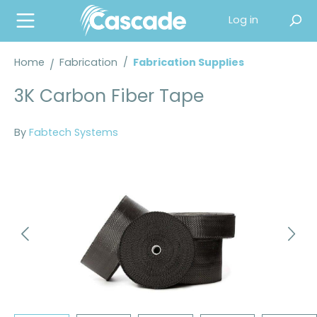
in content
Log in
Home
Fabrication
/
Fabrication Supplies
3K Carbon Fiber Tape
By
Fabtech Systems
Skip image gallery