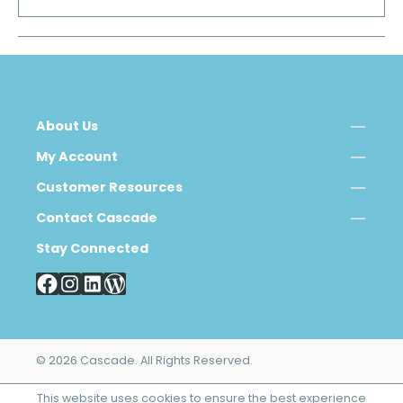
About Us
My Account
Customer Resources
Contact Cascade
Stay Connected
© 2026 Cascade. All Rights Reserved.
This website uses cookies to ensure the best experience