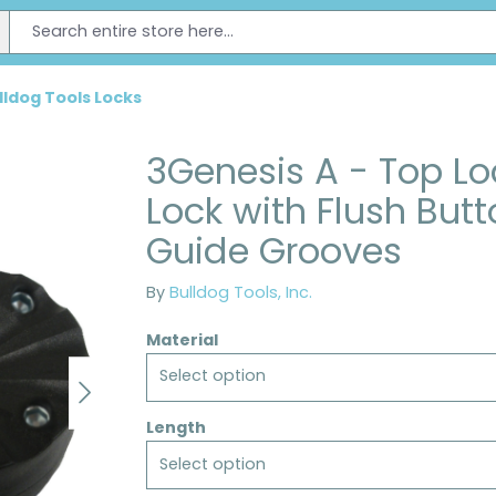
lldog Tools Locks
3Genesis A - Top L
Lock with Flush But
Guide Grooves
By
Bulldog Tools, Inc.
Material
Select option
Length
Select option