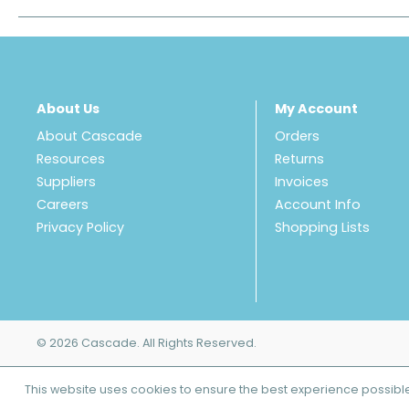
About Us
My Account
About Cascade
Orders
Resources
Returns
Suppliers
Invoices
Careers
Account Info
Privacy Policy
Shopping Lists
© 2026 Cascade. All Rights Reserved.
This website uses cookies to ensure the best experience possibl