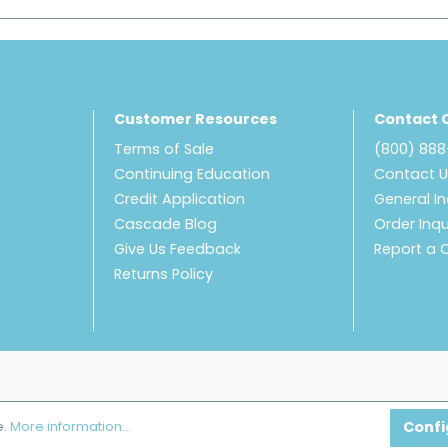
Customer Resources
Contact 
Terms of Sale
(800) 88
Continuing Education
Contact 
Credit Application
General In
Cascade Blog
Order Inqu
Give Us Feedback
Report a 
Returns Policy
Confi
e.
More information...