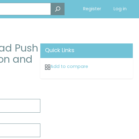
Register
Log in
oad Push
Quick Links
ton and
Add to compare