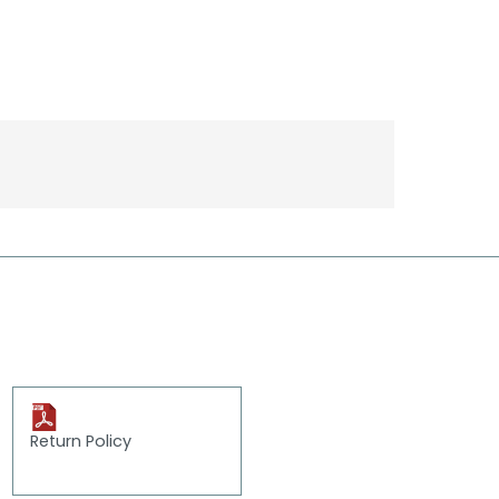
Return Policy