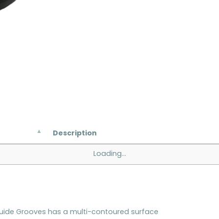
Description
Loading...
Guide Grooves has a multi-contoured surface