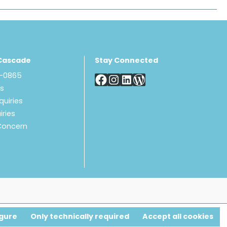
Cascade
Stay Connected
8-0865
Us
quiries
iries
Concern
gure
Only technically required
Accept all cookies