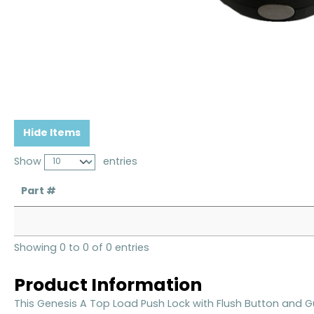
Hide Items
Show
entries
Part #
Showing 0 to 0 of 0 entries
Product Information
This Genesis A Top Load Push Lock with Flush Button and 