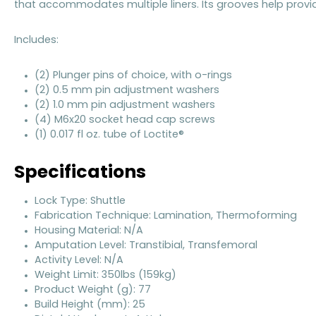
that accommodates multiple liners. Its grooves help prov
Includes:
(2) Plunger pins of choice, with o-rings
(2) 0.5 mm pin adjustment washers
(2) 1.0 mm pin adjustment washers
(4) M6x20 socket head cap screws
(1) 0.017 fl oz. tube of Loctite®
Specifications
Lock Type: Shuttle
Fabrication Technique: Lamination, Thermoforming
Housing Material: N/A
Amputation Level: Transtibial, Transfemoral
Activity Level: N/A
Weight Limit: 350lbs (159kg)
Product Weight (g): 77
Build Height (mm): 25