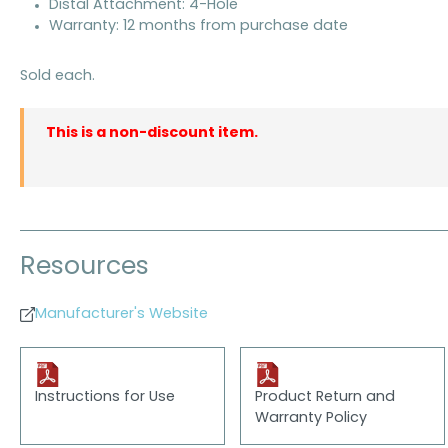
Distal Attachment: 4-Hole
Warranty: 12 months from purchase date
Sold each.
This is a non-discount item.
Resources
Manufacturer's Website
Instructions for Use
Product Return and
Warranty Policy