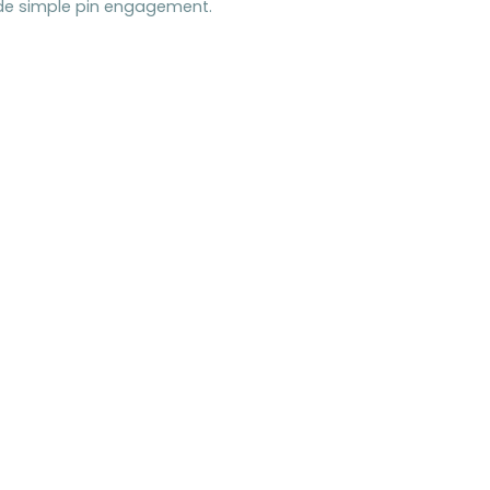
ide simple pin engagement.