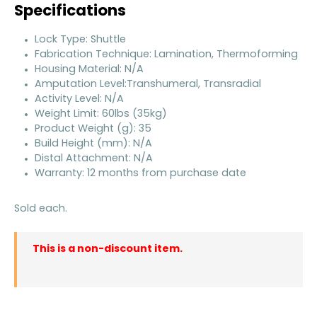
Specifications
Lock Type: Shuttle
Fabrication Technique: Lamination, Thermoforming
Housing Material: N/A
Amputation Level:Transhumeral, Transradial
Activity Level: N/A
Weight Limit: 60lbs (35kg)
Product Weight (g): 35
Build Height (mm): N/A
Distal Attachment: N/A
Warranty: 12 months from purchase date
Sold each.
This is a non-discount item.