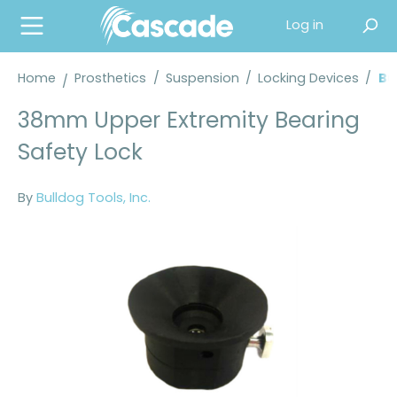
in content
Log in
Home
Prosthetics
/
Suspension
/
Locking Devices
/
Bu
38mm Upper Extremity Bearing
Safety Lock
By
Bulldog Tools, Inc.
Skip image gallery