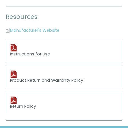
Resources
Manufacturer's Website
Instructions for Use
Product Return and Warranty Policy
Return Policy