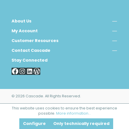
About Us
My Account
Customer Resources
Contact Cascade
Stay Connected
© 2026 Cascade. All Rights Reserved.
This website uses cookies to ensure the best experience
possible.
More information...
Configure
Only technically required