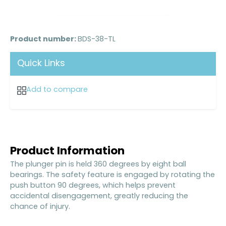
Product number:
BDS-38-TL
Quick Links
Add to compare
Product Information
The plunger pin is held 360 degrees by eight ball
bearings. The safety feature is engaged by rotating the
push button 90 degrees, which helps prevent
accidental disengagement, greatly reducing the
chance of injury.